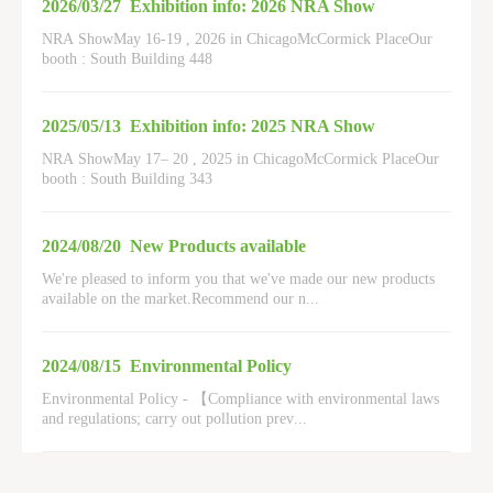
2026/03/27
Exhibition info: 2026 NRA Show
NRA ShowMay 16-19 , 2026 in ChicagoMcCormick PlaceOur
booth : South Building 448
2025/05/13
Exhibition info: 2025 NRA Show
NRA ShowMay 17– 20 , 2025 in ChicagoMcCormick PlaceOur
booth : South Building 343
2024/08/20
New Products available
We're pleased to inform you that we've made our new products
available on the market.Recommend our n
...
2024/08/15
Environmental Policy
Environmental Policy - 【Compliance with environmental laws
and regulations; carry out pollution prev
...