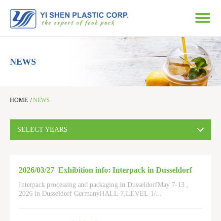
NEWS
HOME
/
NEWS
SELECT YEARS
2026/03/27
Exhibition info: Interpack in Dusseldorf
Interpack processing and packaging in DusseldorfMay 7-13 ,
2026 in Dusseldorf GermanyHALL 7,LEVEL 1/
...