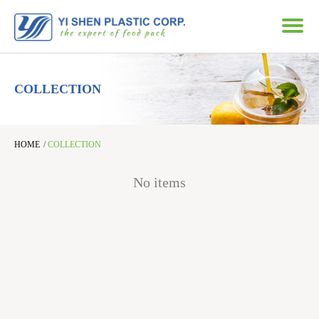
COLLECTION
HOME
/
COLLECTION
No items