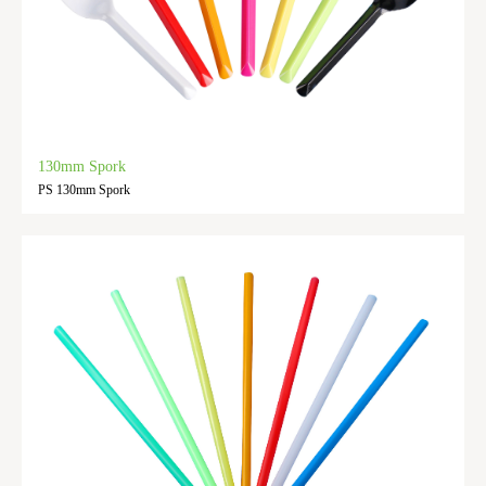
130mm Spork
PS 130mm Spork