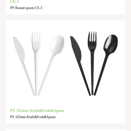
CS-3
PP Round spoon CS-3
PS 165mm Knife&Fork&Spoon
PS 165mm Knife&Fork&Spoon