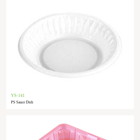
YS-141
PS Sauce Dish