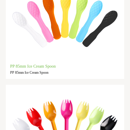
PP 85mm Ice Cream Spoon
PP 85mm Ice Cream Spoon