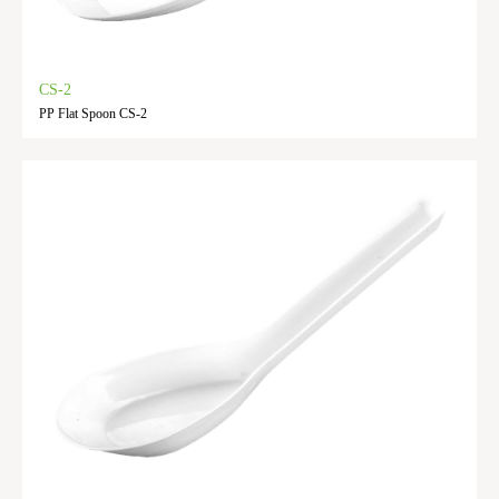
CS-2
PP Flat Spoon CS-2