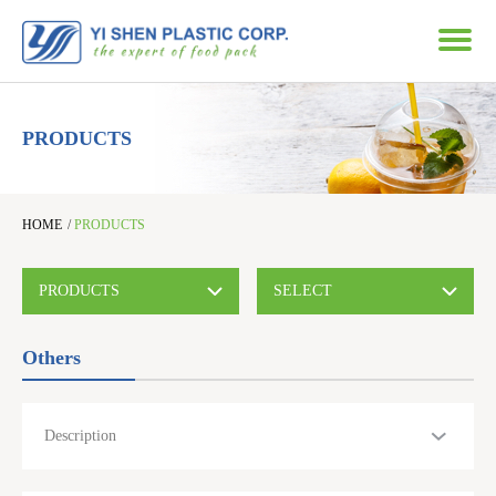
PRODUCTS
HOME
/
PRODUCTS
PRODUCTS
SELECT
Others
Description