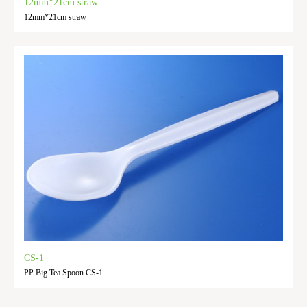
12mm*21cm straw
12mm*21cm straw
CS-1
PP Big Tea Spoon CS-1