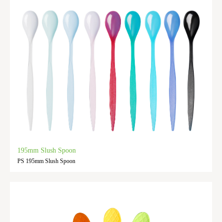
195mm Slush Spoon
PS 195mm Slush Spoon