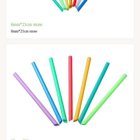
6mm*21cm straw
6mm*21cm straw