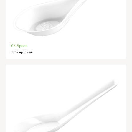
YS Spoon
PS Soup Spoon