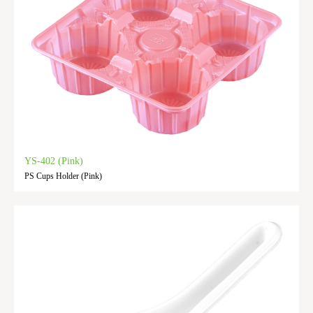
YS-402 (Pink)
PS Cups Holder (Pink)