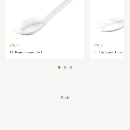
CS-3
CS-2
PP Round spoon CS-3
PP Flat Spoon CS-2
Back