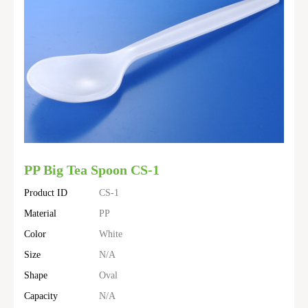
PP Big Tea Spoon CS-1
Product ID
CS-1
Material
PP
Color
White
Size
N/A
Shape
Oval
Capacity
N/A