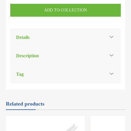
ADD TO COLLECTION
Details
Description
Tag
Related products