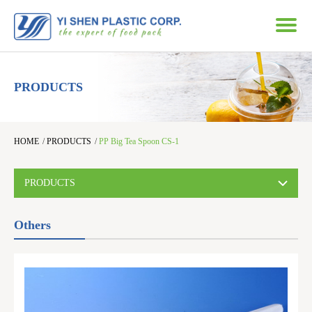
PRODUCTS
HOME
/
PRODUCTS
/
PP Big Tea Spoon CS-1
PRODUCTS
Others