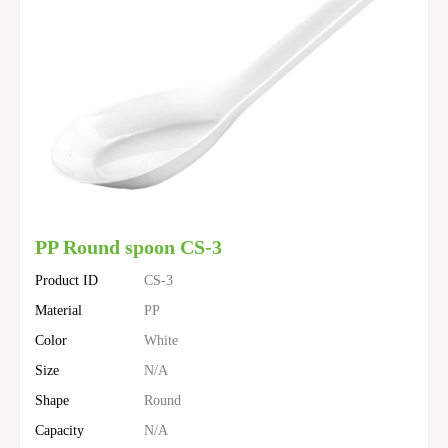
PP Round spoon CS-3
Product ID
CS-3
Material
PP
Color
White
Size
N/A
Shape
Round
Capacity
N/A