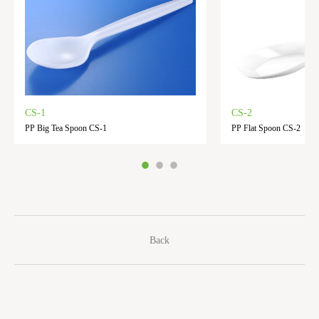
CS-1
CS-2
PP Big Tea Spoon CS-1
PP Flat Spoon CS-2
Back