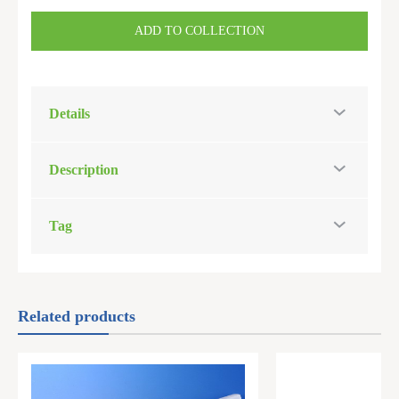
ADD TO COLLECTION
Details
Description
Tag
Related products