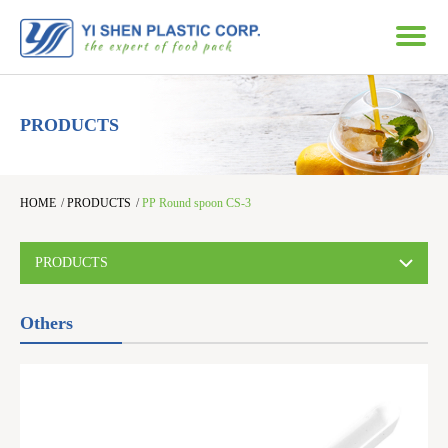
PRODUCTS
HOME
/
PRODUCTS
/
PP Round spoon CS-3
PRODUCTS
Others