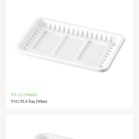
YS-12 (White)
YS12 PLA Tray (White)