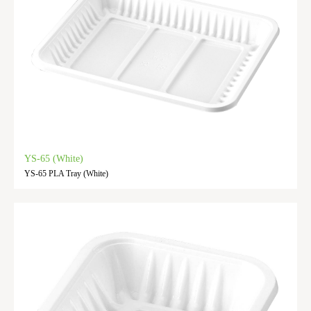
YS-65 (White)
YS-65 PLA Tray (White)