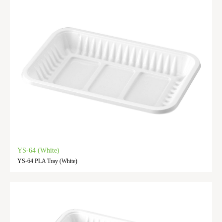
YS-64 (White)
YS-64 PLA Tray (White)