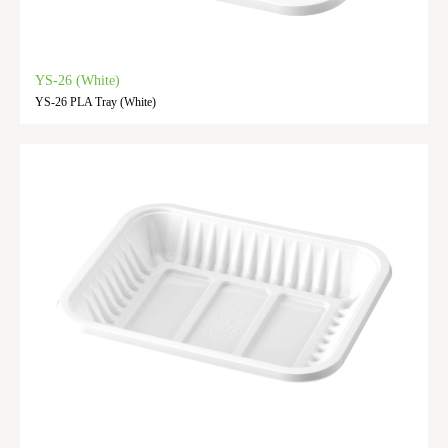
YS-26 (White)
YS-26 PLA Tray (White)