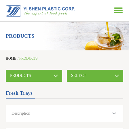
PRODUCTS
HOME
/
PRODUCTS
PRODUCTS
SELECT
Fresh Trays
Description