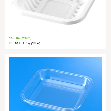
YS-504 (White)
YS-504 PLA Tray (White)