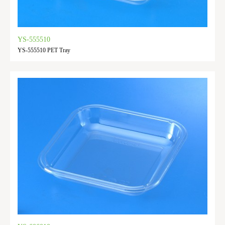
YS-555510
YS-555510 PET Tray