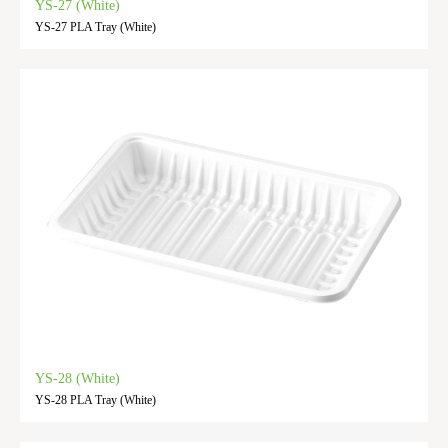
YS-27 (White)
YS-27 PLA Tray (White)
YS-28 (White)
YS-28 PLA Tray (White)