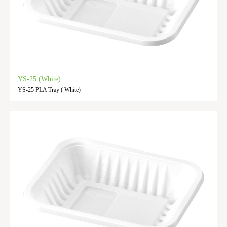
YS-25 (White)
YS-25 PLA Tray ( White)