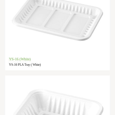
YS-16 (White)
YS-16 PLA Tray ( White)