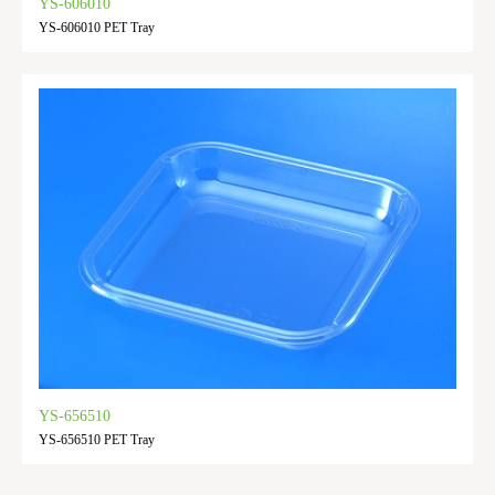
YS-606010
YS-606010 PET Tray
YS-656510
YS-656510 PET Tray