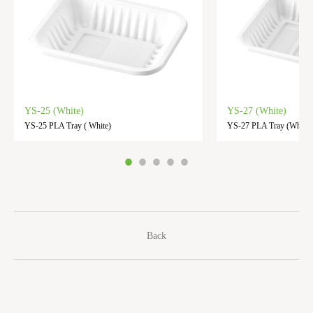
YS-25 (White)
YS-27 (White)
YS-25 PLA Tray ( White)
YS-27 PLA Tray (White)
Back