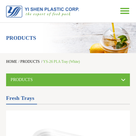
PRODUCTS
HOME
/
PRODUCTS
/
YS-26 PLA Tray (White)
PRODUCTS
Fresh Trays