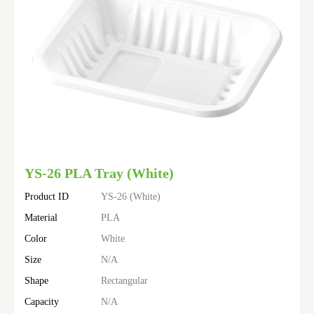
YS-26 PLA Tray (White)
Product ID
YS-26 (White)
Material
PLA
Color
White
Size
N/A
Shape
Rectangular
Capacity
N/A