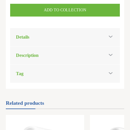
ADD TO COLLECTION
Details
Description
Tag
Related products