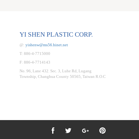
YI SHEN PLASTIC CORP.
@:
yishenw@ms56.hinet.net
T: 886-4-7715000
F: 886-4-7714143
No. 96, Lane 432. Sec. 3, Luhe Rd, Lugang
Township, Changhua County 50565, Taiwan R.O.C