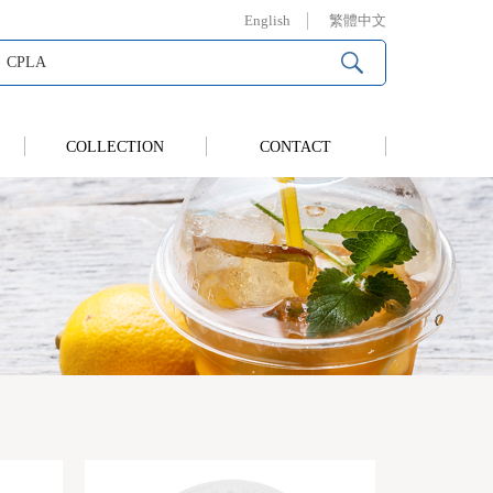
English
繁體中文
COLLECTION
CONTACT