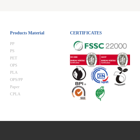
Products Material
CERTIFICATES
PP
PS
PET
OPS
PLA
OPS/PP
Paper
CPLA