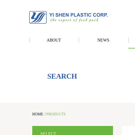
ABOUT
NEWS
SEARCH
HOME
/
PRODUCTS
SELECT