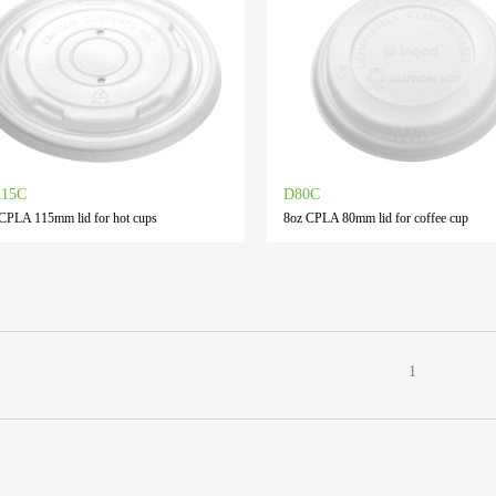
115C
D80C
CPLA 115mm lid for hot cups
8oz CPLA 80mm lid for coffee cup
1