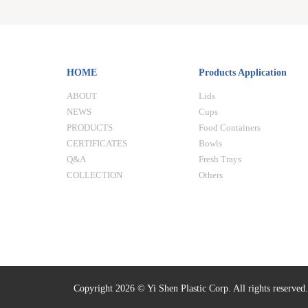
HOME
Products Application
ABOUT
Lids
NEWS
Cups
PRODUCTS
Food Containers
CERTIFICATES
Bowls
Q&A
Fresh Trays
COLLECTION
Others
Copyright 2026 © Yi Shen Plastic Corp. All rights reserved.