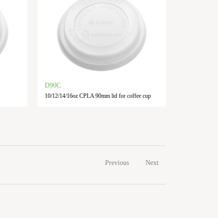
D90C
10/12/14/16oz CPLA 90mm lid for coffee cup
Previous
Next