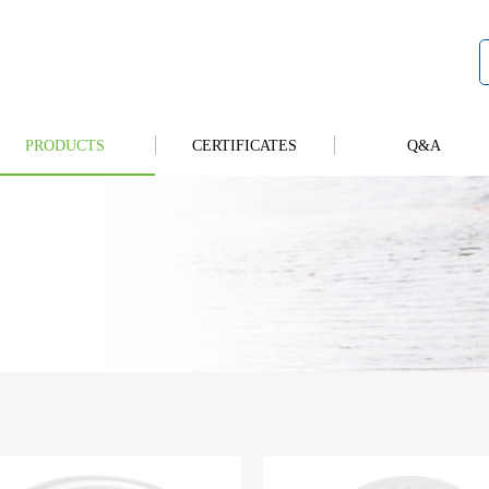
PRODUCTS
CERTIFICATES
Q&A