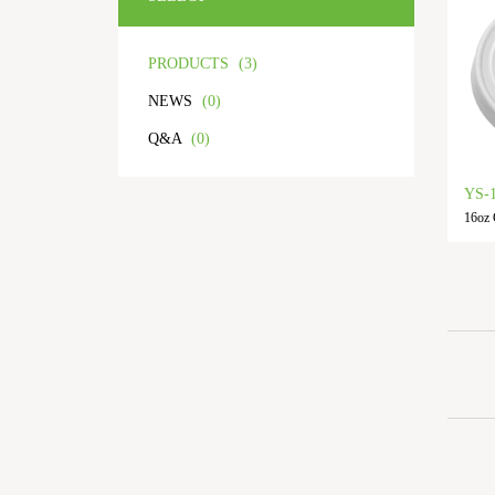
PRODUCTS
(3)
NEWS
(0)
Q&A
(0)
YS-
16oz 