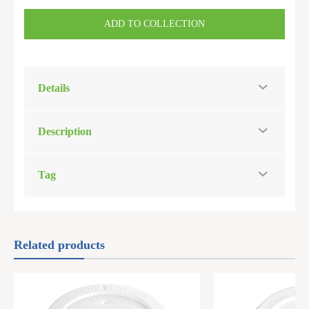
ADD TO COLLECTION
Details
Description
Tag
Related products