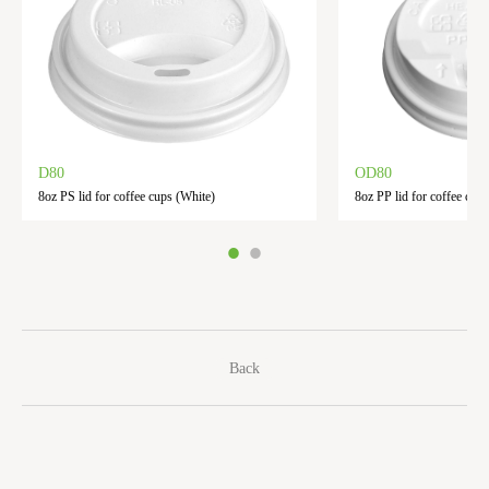
D80
OD80
8oz PS lid for coffee cups (White)
8oz PP lid for coffee cups
Back