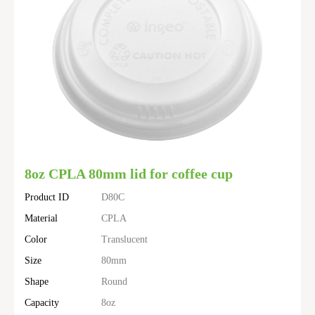
8oz CPLA 80mm lid for coffee cup
Product ID
D80C
Material
CPLA
Color
Translucent
Size
80mm
Shape
Round
Capacity
8oz