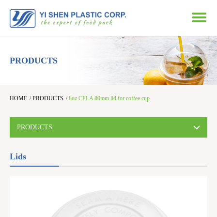
PRODUCTS
HOME
/
PRODUCTS
/
8oz CPLA 80mm lid for coffee cup
PRODUCTS
Lids