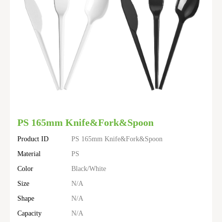
PS 165mm Knife&Fork&Spoon
Product ID
PS 165mm Knife&Fork&Spoon
Material
PS
Color
Black/White
Size
N/A
Shape
N/A
Capacity
N/A