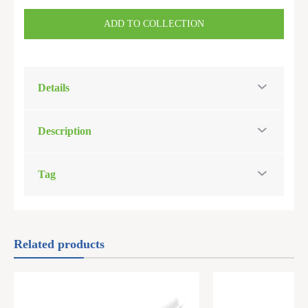
ADD TO COLLECTION
Details
Description
Tag
Related products