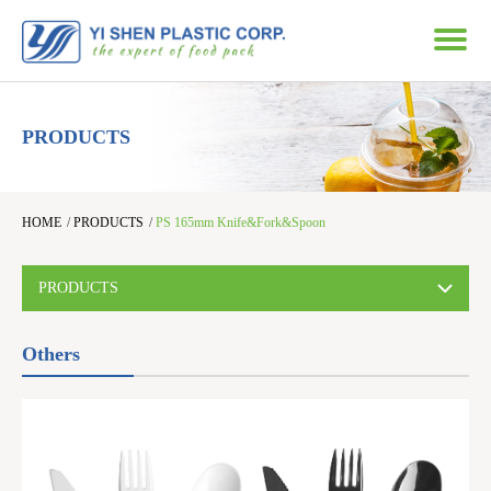
PRODUCTS
HOME
/
PRODUCTS
/
PS 165mm Knife&Fork&Spoon
PRODUCTS
Others