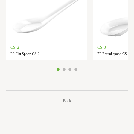
CS-2
CS-3
PP Flat Spoon CS-2
PP Round spoon CS-3
Back