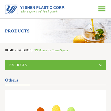
PRODUCTS
HOME
/
PRODUCTS
/
PP 85mm Ice Cream Spoon
PRODUCTS
Others