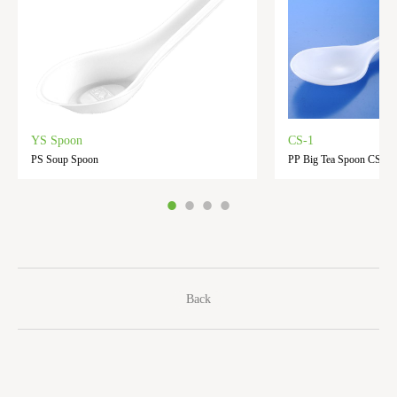
YS Spoon
CS-1
PS Soup Spoon
PP Big Tea Spoon CS-1
Back