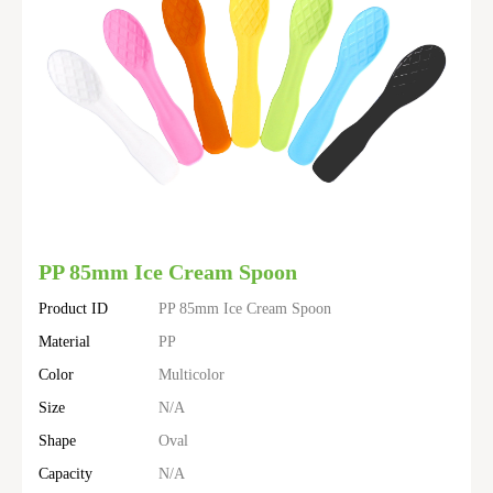
PP 85mm Ice Cream Spoon
Product ID
PP 85mm Ice Cream Spoon
Material
PP
Color
Multicolor
Size
N/A
Shape
Oval
Capacity
N/A