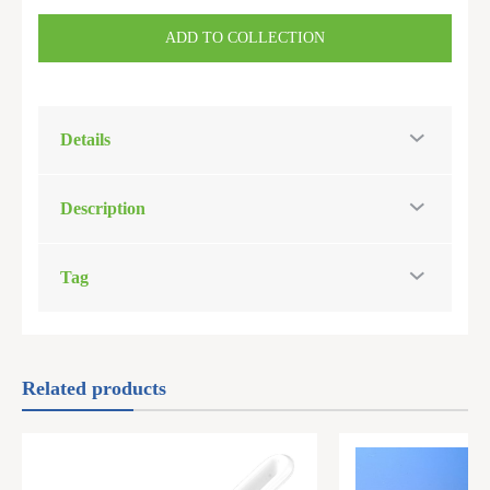
ADD TO COLLECTION
Details
Description
Tag
Related products