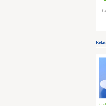
Pla
Relat
CS-