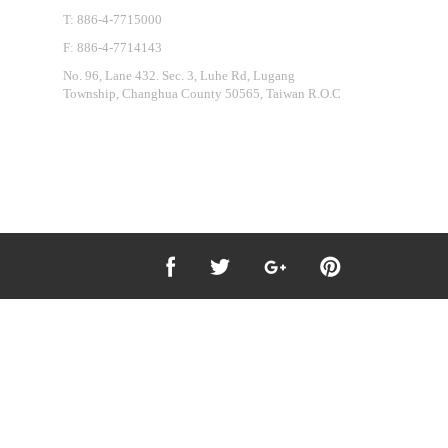
T: 886-4-7715000
F: 886-4-7714143
No. 96, Lane 432. Sec. 3, Luhe Rd, Lugang
Township, Changhua County 50565, Taiwan R.O.C