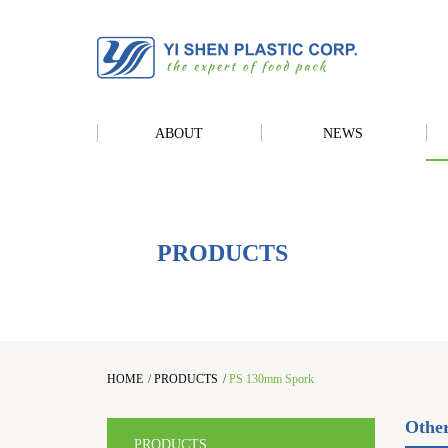
ABOUT
NEWS
PRODUCTS
HOME
/
PRODUCTS
/
PS 130mm Spork
Othe
PRODUCTS