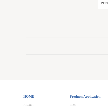
PP Bi
HOME
Products Application
ABOUT
Lids