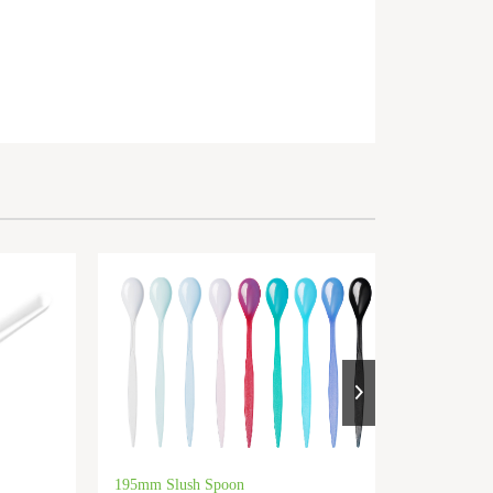
195mm Slush Spoon
PP 85mm