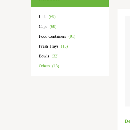
Lids
(69)
Cups
(60)
Food Containers
(91)
Fresh Trays
(15)
Bowls
(32)
Others
(13)
De