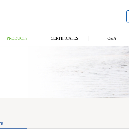
PRODUCTS
CERTIFICATES
Q&A
rs