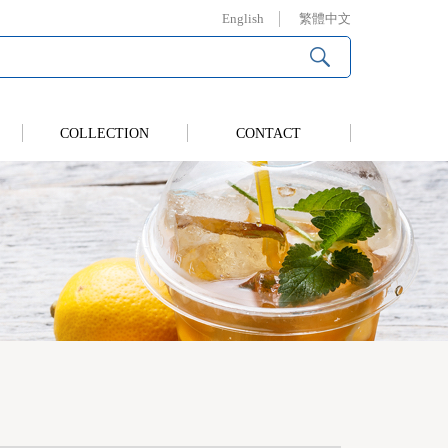
English
繁體中文
COLLECTION
CONTACT