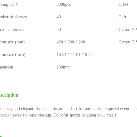
cking QTY.
2000pcs
CBM
mber of sleeves
40
Cuft
ces per sleeve
50
Carton N.W
rton size (mm)
420 * 300 * 240
Carton G.W
ton size (inch)
16.54 * 11.81 * 9.45
mension
130mm
scription
 classy and elegant plastic sporks are perfect for any party or special event. Th
thrown away for easy cleanup. Colorful sporks brighten your meal!
g