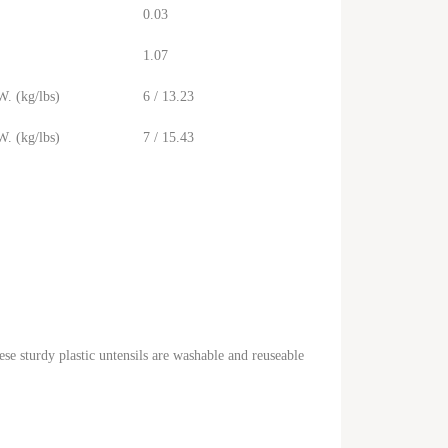
0.03
1.07
. (kg/lbs)
6 / 13.23
. (kg/lbs)
7 / 15.43
ese sturdy plastic untensils are washable and reuseable