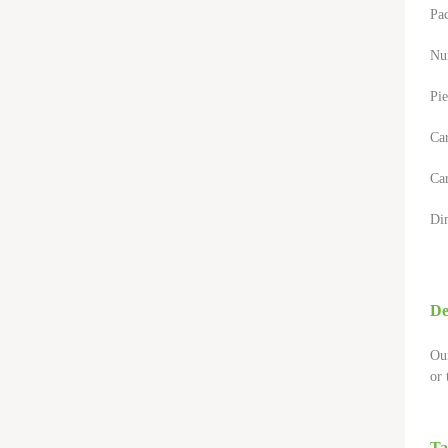
Pa
Nu
Pie
Ca
Car
Di
De
Our
or 
Ta