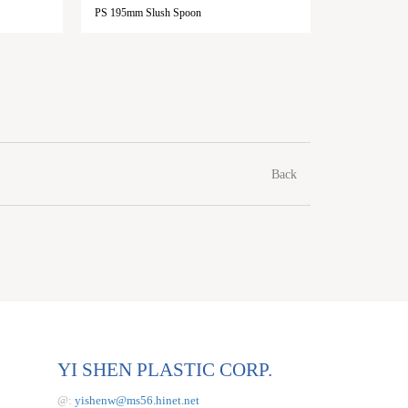
PS 195mm Slush Spoon
PP 85mm I
Back
YI SHEN PLASTIC CORP.
@:
yishenw@ms56.hinet.net