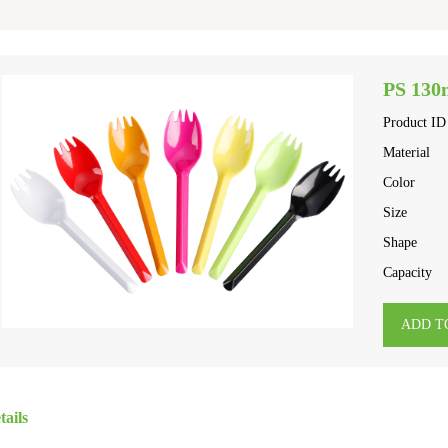
PS 130
Product ID
Material
Color
Size
Shape
Capacity
ADD T
tails