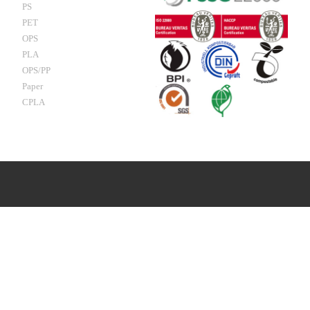
PS
PET
OPS
PLA
OPS/PP
Paper
CPLA