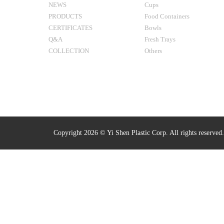
NEWS
Cups
PRODUCTS
Food Containers
CERTIFICATES
Bowls
Q&A
Fresh Trays
COLLECTION
Others
Copyright 2026 © Yi Shen Plastic Corp. All rights reserved.