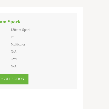
mm Spork
130mm Spork
PS
Multicolor
N/A
Oval
N/A
O COLLECTION