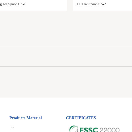
g Tea Spoon CS-1
PP Flat Spoon CS-2
Products Material
CERTIFICATES
PP