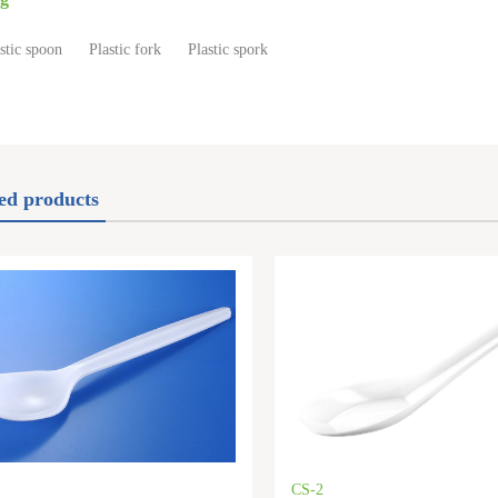
stic spoon
Plastic fork
Plastic spork
ed products
1
CS-2