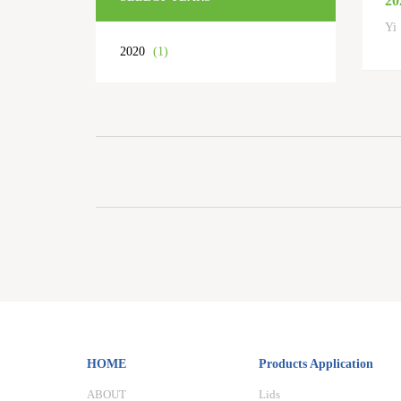
20
Yi 
2020
(1)
HOME
Products Application
ABOUT
Lids