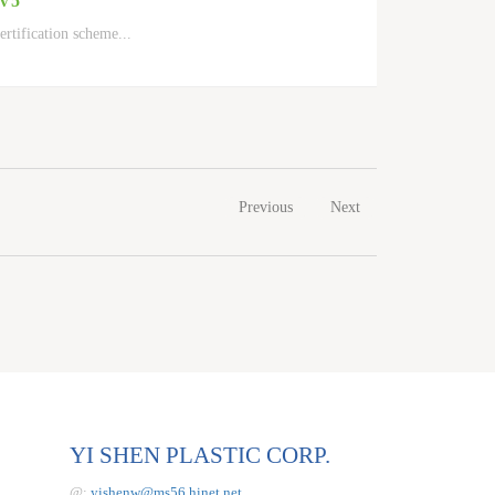
 V5
ertification scheme
...
Previous
Next
YI SHEN PLASTIC CORP.
@:
yishenw@ms56.hinet.net