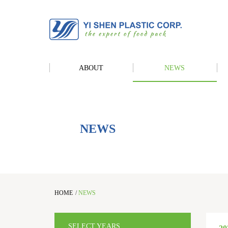
ABOUT
NEWS
NEWS
HOME
/
NEWS
SELECT YEARS