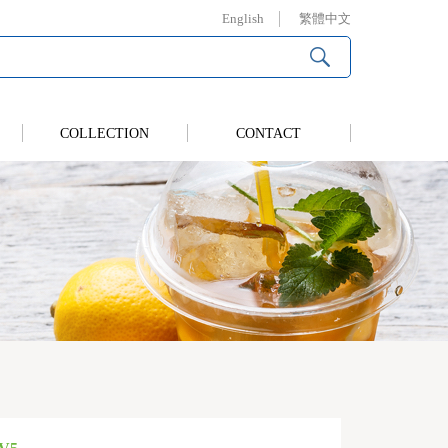
English
繁體中文
COLLECTION
CONTACT