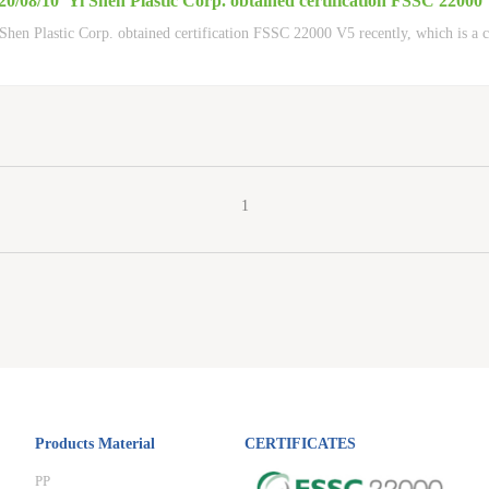
20/08/10
Yi Shen Plastic Corp. obtained certification FSSC 22000
Shen Plastic Corp. obtained certification FSSC 22000 V5 recently, which is a c
1
Products Material
CERTIFICATES
PP