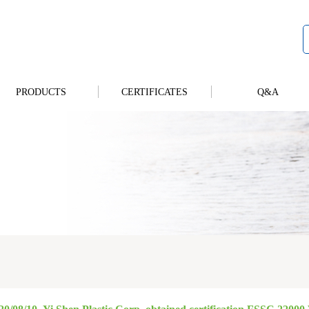
PRODUCTS
CERTIFICATES
Q&A