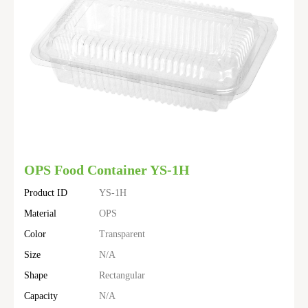
OPS Food Container YS-1H
Product ID
YS-1H
Material
OPS
Color
Transparent
Size
N/A
Shape
Rectangular
Capacity
N/A