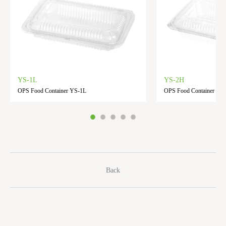
YS-1L
YS-2H
OPS Food Container YS-1L
OPS Food Container YS
Back