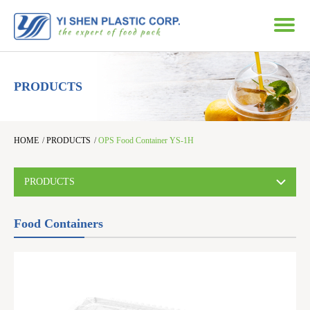
PRODUCTS
HOME
/
PRODUCTS
/
OPS Food Container YS-1H
PRODUCTS
Food Containers