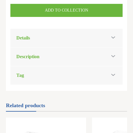
ADD TO COLLECTION
Details
Description
Tag
Related products