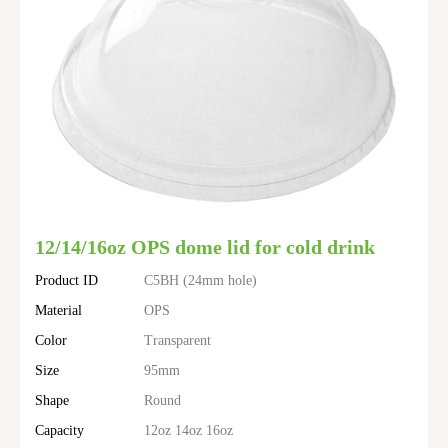
12/14/16oz OPS dome lid for cold drink
Product ID
C5BH (24mm hole)
Material
OPS
Color
Transparent
Size
95mm
Shape
Round
Capacity
12oz 14oz 16oz