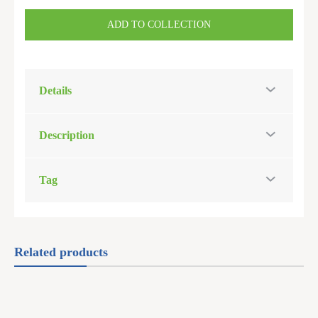
ADD TO COLLECTION
Details
Description
Tag
Related products