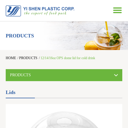
PRODUCTS
HOME
/
PRODUCTS
/
12/14/16oz OPS dome lid for cold drink
PRODUCTS
Lids