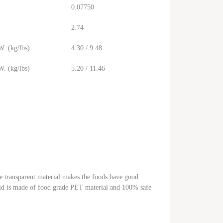
0.07750
2.74
. (kg/lbs)
4.30 / 9.48
. (kg/lbs)
5.20 / 11.46
he transparent material makes the foods have good
c lid is made of food grade PET material and 100% safe