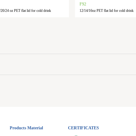
F92
20/24 oz PET flat lid for cold drink
12/14/16oz PET flat lid for cold drink
Products Material
CERTIFICATES