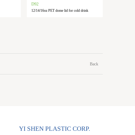
D92
F90
12/14/16oz PET dome lid for cold drink
10/12/14/16
Back
YI SHEN PLASTIC CORP.