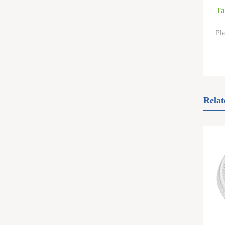
Ta
Pla
Relat