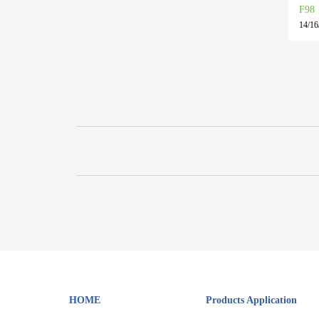
F98
14/16/
HOME
Products Application