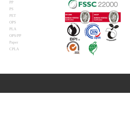
PP
PS
PET
OPS
PLA
OPS/PP
Paper
CPLA