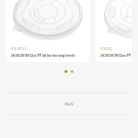
YS-8511
YS142
24/26/28/30/32oz PP lid for hot soup bowls
24/26/28/30/32oz PP Lid
Back