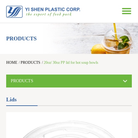
PRODUCTS
HOME
/
PRODUCTS
/
20oz/ 30oz PP lid for hot soup bowls
PRODUCTS
Lids