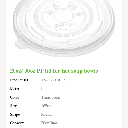
20oz/ 30oz PP lid for hot soup bowls
Product ID
YS-165 flat lid
Material
PP
Color
Translucent
Size
165mm
Shape
Round
Capacity
20oz 30oz