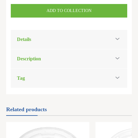
ADD TO COLLECTION
Details
Description
Tag
Related products