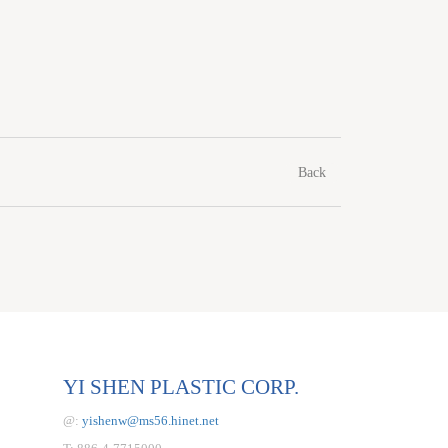
Back
YI SHEN PLASTIC CORP.
@:
yishenw@ms56.hinet.net