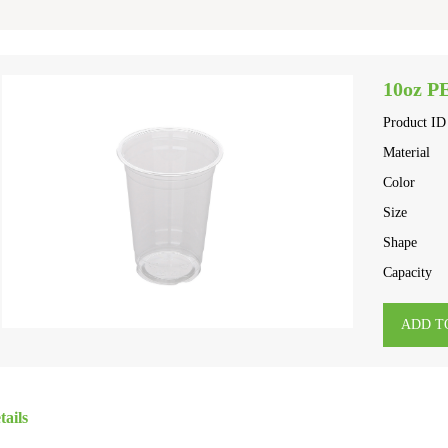
10oz P
Product ID
Material
Color
Size
Shape
Capacity
ADD T
tails