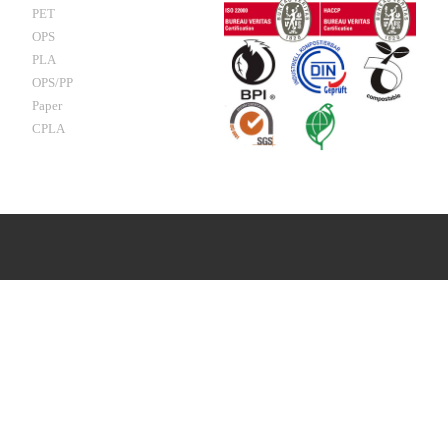
PET
OPS
PLA
OPS/PP
Paper
CPLA