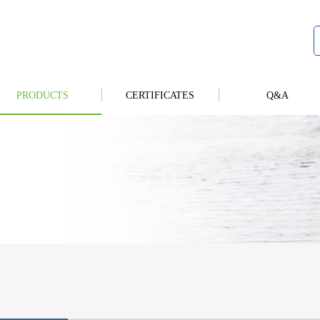
PRODUCTS
CERTIFICATES
Q&A