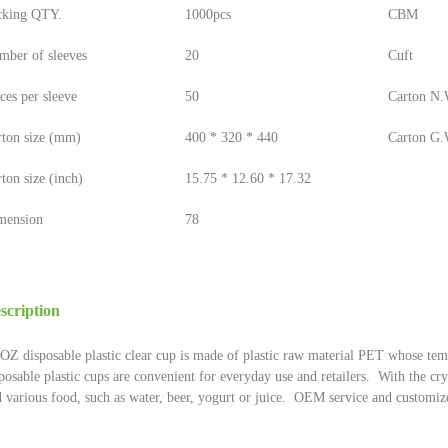
cking QTY.
1000pcs
CBM
mber of sleeves
20
Cuft
ces per sleeve
50
Carton N.W
rton size (mm)
400 * 320 * 440
Carton G.W
ton size (inch)
15.75 * 12.60 * 17.32
mension
78
scription
OZ disposable plastic clear cup is made of plastic raw material PET whose tem
posable plastic cups are convenient for everyday use and retailers. With the cr
 various food, such as water, beer, yogurt or juice. OEM service and customiz