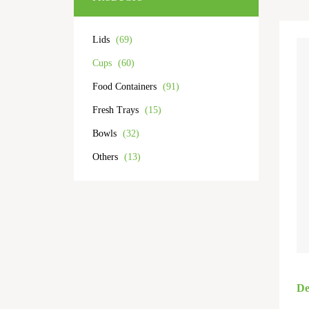
Lids
(69)
Cups
(60)
Food Containers
(91)
Fresh Trays
(15)
Bowls
(32)
Others
(13)
De