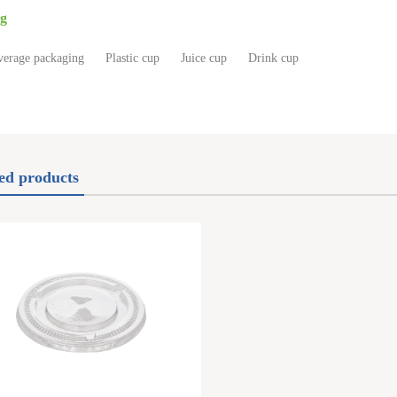
g
verage packaging
Plastic cup
Juice cup
Drink cup
ed products