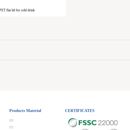
ET flat lid for cold drink
Products Material
CERTIFICATES
PP
PS