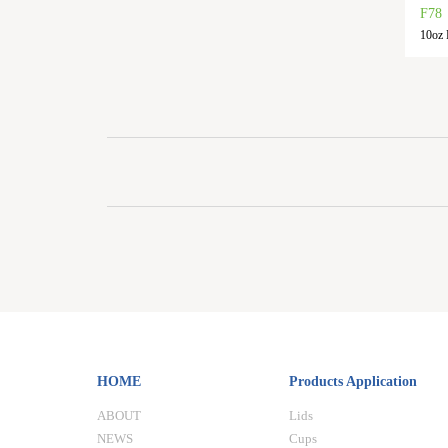
F78
10oz P
HOME
Products Application
ABOUT
Lids
NEWS
Cups