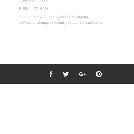
T: 886-4-7715000
F: 886-4-7714143
No. 96, Lane 432. Sec. 3, Luhe Rd, Lugang
Township, Changhua County 50565, Taiwan R.O.C