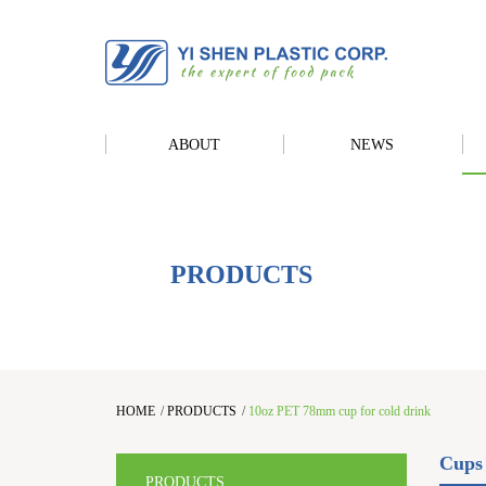
ABOUT
NEWS
PRODUCTS
HOME
/
PRODUCTS
/
10oz PET 78mm cup for cold drink
Cups
PRODUCTS