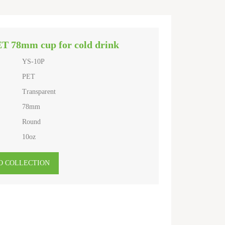
ET 78mm cup for cold drink
YS-10P
PET
Transparent
78mm
Round
10oz
O COLLECTION