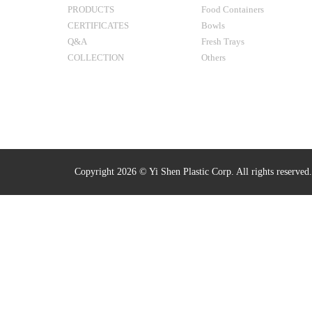
PRODUCTS
Food Containers
CERTIFICATES
Bowls
Q&A
Fresh Trays
COLLECTION
Others
Copyright 2026 © Yi Shen Plastic Corp. All rights reserved.