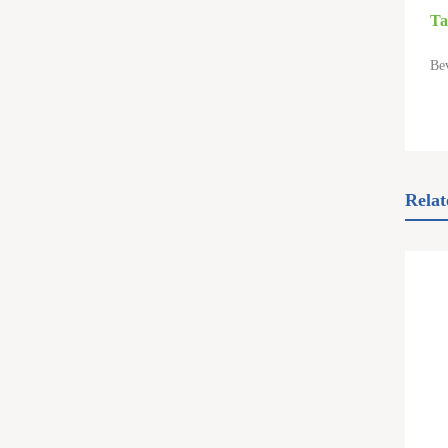
Ta
Be
Relat