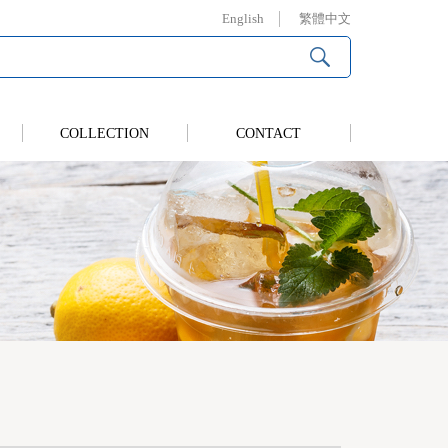
English
繁體中文
COLLECTION
CONTACT