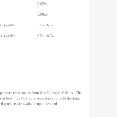
0.0284
1.0029
. (kg/lbs)
7.5 / 16.53
. (kg/lbs)
8.5 / 18.74
perature resistance is from 0 to 60 degree Celsius. The
ystal look, the PET cups are suitable for cold drinking
ed products are available upon demand.