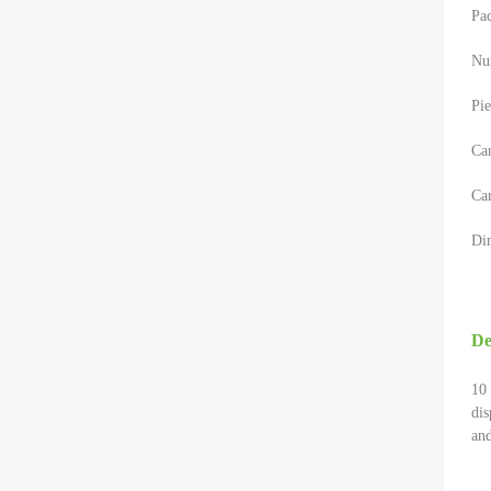
Pa
Nu
Pie
Ca
Car
Di
De
10 
dis
and