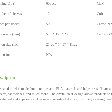
cking QTY.
600pcs
CBM
mber of sleeves
12
Cuft
ces per sleeve
50
Carton N.W
rton size (mm)
540 * 365 * 285
Carton G.W
ton size (inch)
21.26 * 14.37 * 11.22
mension
N/A
scription
 salad bowl is made from compostable PLA material, and helps resist flavor and 
serts, sandwiches, and much more. The crystal clear design allows products to b
cale feel and appearance. The series consists of 4 sizes to suit any catering need