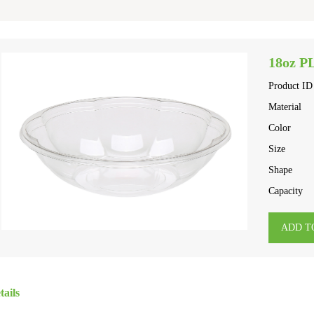
18oz P
Product ID
Material
Color
Size
Shape
Capacity
ADD T
tails