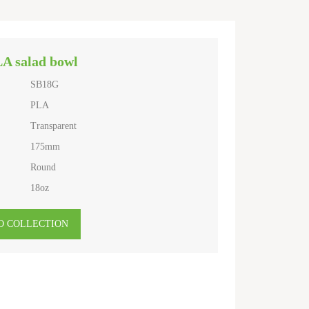
LA salad bowl
SB18G
PLA
Transparent
175mm
Round
18oz
O COLLECTION