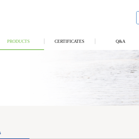
PRODUCTS
CERTIFICATES
Q&A
s