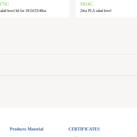
175G
SB24G
alad bowl lid for 18/24/32/48oz
24oz PLA salad bowl
Products Material
CERTIFICATES