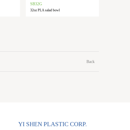
SB32G
SB48G
32oz PLA salad bowl
48oz PLA s
Back
YI SHEN PLASTIC CORP.