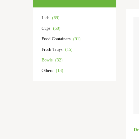
Lids
(69)
Cups
(60)
Food Containers
(91)
Fresh Trays
(15)
Bowls
(32)
Others
(13)
De