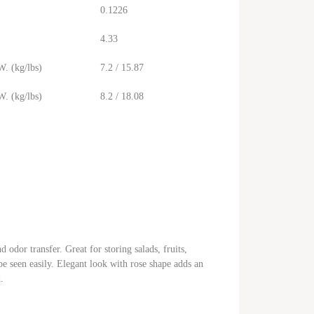
0.1226
4.33
. (kg/lbs)
7.2 / 15.87
. (kg/lbs)
8.2 / 18.08
odor transfer. Great for storing salads, fruits,
e seen easily. Elegant look with rose shape adds an
.