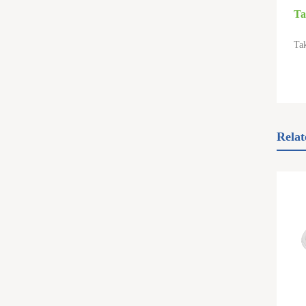
Ta
Tak
Relat