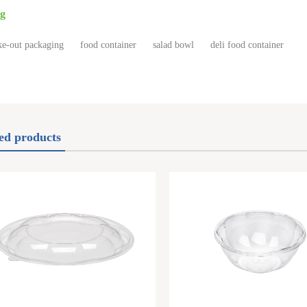
g
e-out packaging
food container
salad bowl
deli food container
ed products