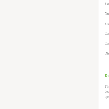
Pa
Nu
Pie
Ca
Car
Di
De
The
des
ups