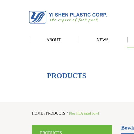
ABOUT
NEWS
PRODUCTS
HOME
/
PRODUCTS
/
18oz PLA salad bowl
Bowl
PRODUCTS