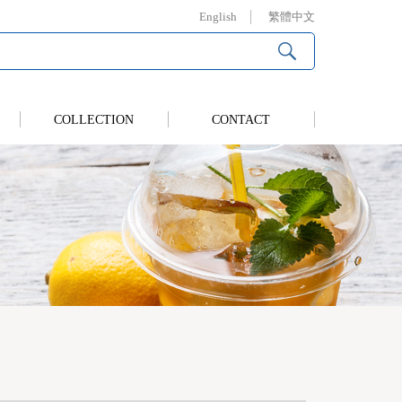
English
繁體中文
COLLECTION
CONTACT