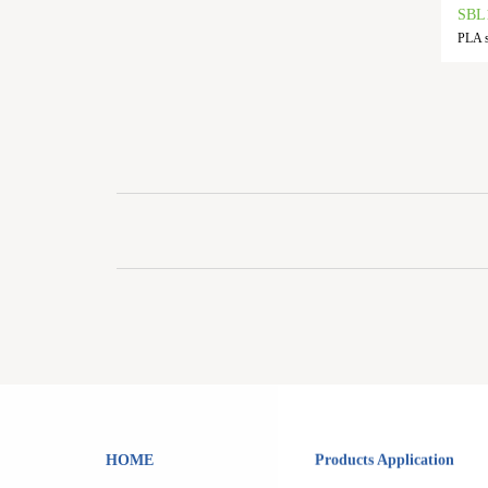
SBL
PLA s
HOME
Products Application