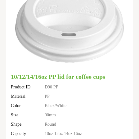
10/12/14/16oz PP lid for coffee cups
Product ID
D90 PP
Material
PP
Color
Black/White
Size
90mm
Shape
Round
Capacity
10oz 12oz 14oz 16oz