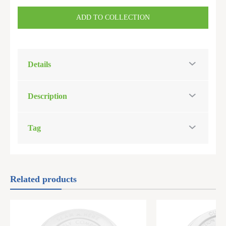
ADD TO COLLECTION
Details
Description
Tag
Related products