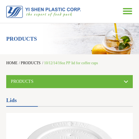
PRODUCTS
HOME
/
PRODUCTS
/
10/12/14/16oz PP lid for coffee cups
PRODUCTS
Lids