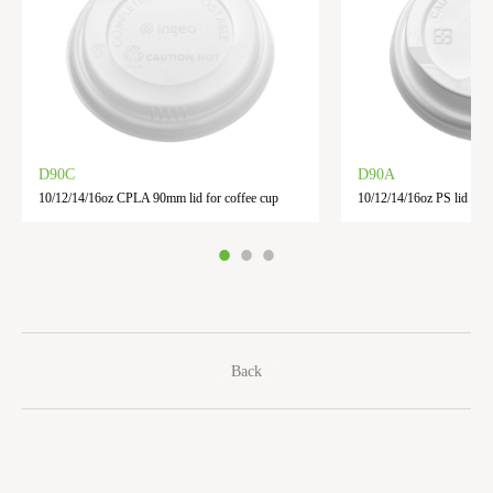
D90C
D90A
10/12/14/16oz CPLA 90mm lid for coffee cup
10/12/14/16oz PS lid for 
Back