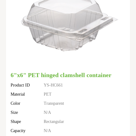
6"x6" PET hinged clamshell container
Product ID
YS-HC661
Material
PET
Color
Transparent
Size
N/A
Shape
Rectangular
Capacity
N/A