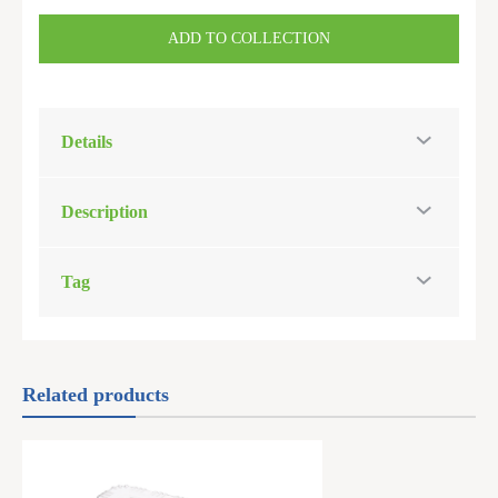
ADD TO COLLECTION
Details
Description
Tag
Related products