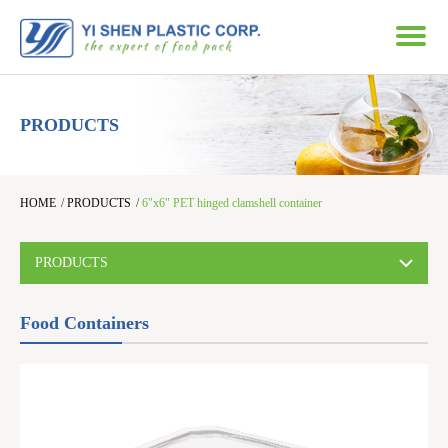
PRODUCTS
HOME
/
PRODUCTS
/
6"x6" PET hinged clamshell container
PRODUCTS
Food Containers