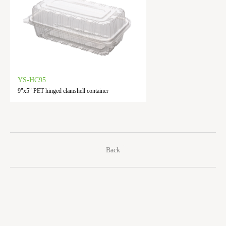
YS-HC95
9"x5" PET hinged clamshell container
Back