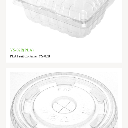
YS-02B(PLA)
PLA Fruit Container YS-02B