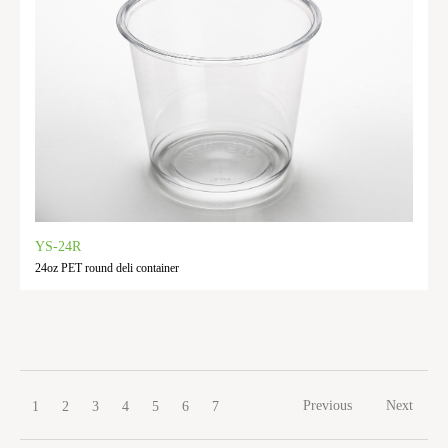
YS-24R
24oz PET round deli container
Previous
Next
1
2
3
4
5
6
7