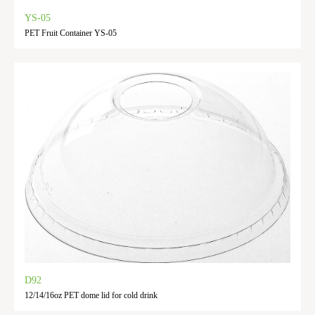
YS-05
PET Fruit Container YS-05
D92
12/14/16oz PET dome lid for cold drink