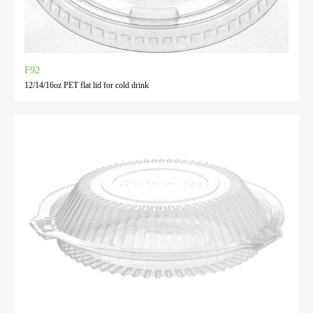
F92
12/14/16oz PET flat lid for cold drink