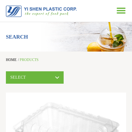
SEARCH
HOME
/
PRODUCTS
SELECT