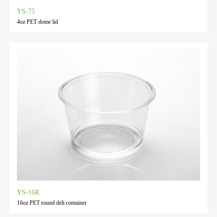
YS-75
4oz PET dome lid
YS-16R
16oz PET round deli container