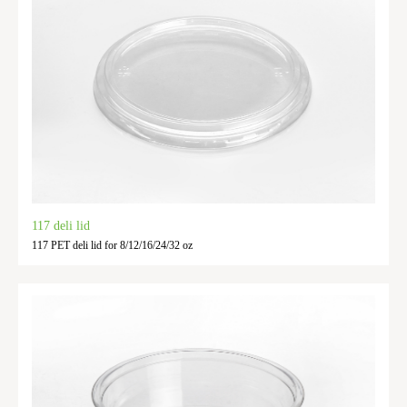
117 deli lid
117 PET deli lid for 8/12/16/24/32 oz