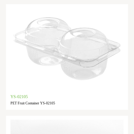
YS-02105
PET Fruit Container YS-02105