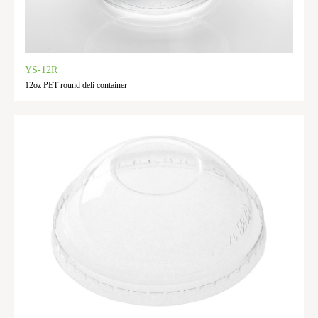
YS-12R
12oz PET round deli container