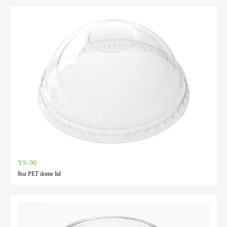
YS-90
8oz PET dome lid