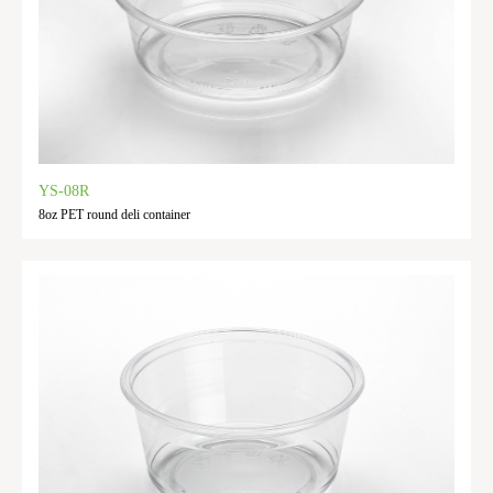
YS-08R
8oz PET round deli container