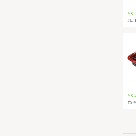
YS-
PET F
YS-4
YS-4