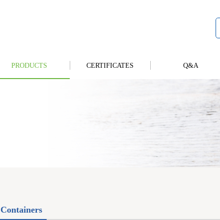
PRODUCTS
CERTIFICATES
Q&A
Containers