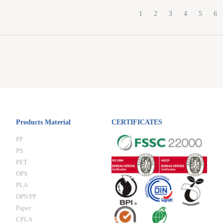
1
2
3
4
5
6
Products Material
CERTIFICATES
PP
PS
PET
OPS
PLA
OPS/PP
Paper
CPLA