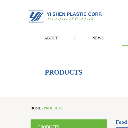
ABOUT
NEWS
PRODUCTS
HOME
/
PRODUCTS
Food 
PRODUCTS