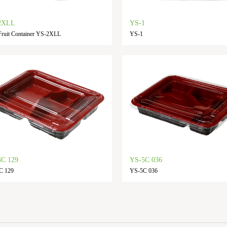
2XLL
YS-1
ruit Container YS-2XLL
YS-1
C 129
YS-5C 036
C 129
YS-5C 036