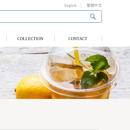
English
繁體中文
COLLECTION
CONTACT