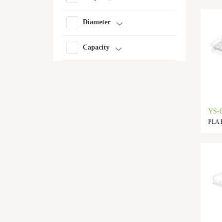
Diameter
Capacity
YS-
PLA F