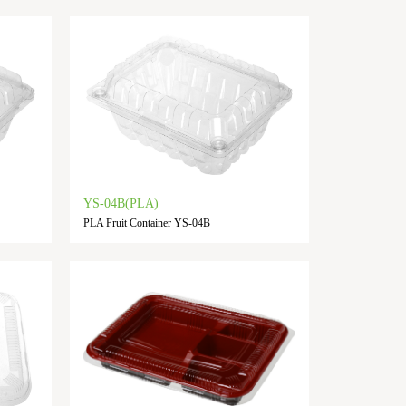
YS-04B(PLA)
PLA Fruit Container YS-04B