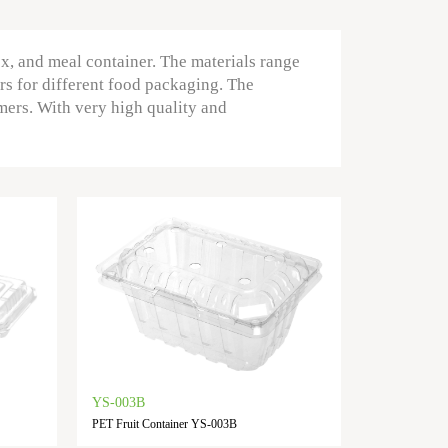
ox, and meal container. The materials range
rs for different food packaging. The
mers. With very high quality and
YS-003B
PET Fruit Container YS-003B