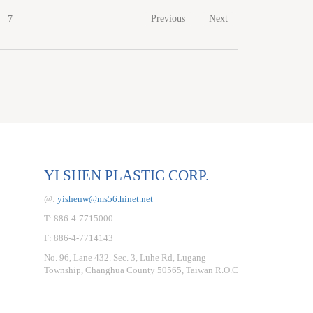
Previous
Next
7
YI SHEN PLASTIC CORP.
@:
yishenw@ms56.hinet.net
T: 886-4-7715000
F: 886-4-7714143
No. 96, Lane 432. Sec. 3, Luhe Rd, Lugang
Township, Changhua County 50565, Taiwan R.O.C