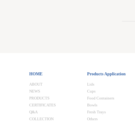
HOME
Products Application
ABOUT
Lids
NEWS
Cups
PRODUCTS
Food Containers
CERTIFICATES
Bowls
Q&A
Fresh Trays
COLLECTION
Others