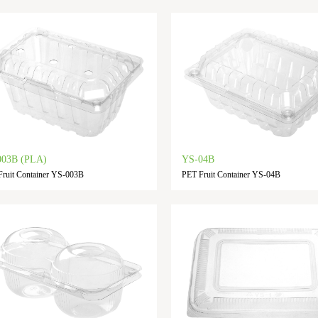
003B (PLA)
YS-04B
ruit Container YS-003B
PET Fruit Container YS-04B