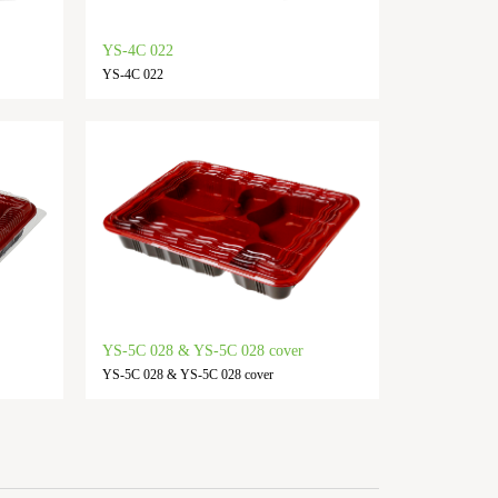
YS-4C 022
YS-4C 022
YS-5C 028 & YS-5C 028 cover
YS-5C 028 & YS-5C 028 cover