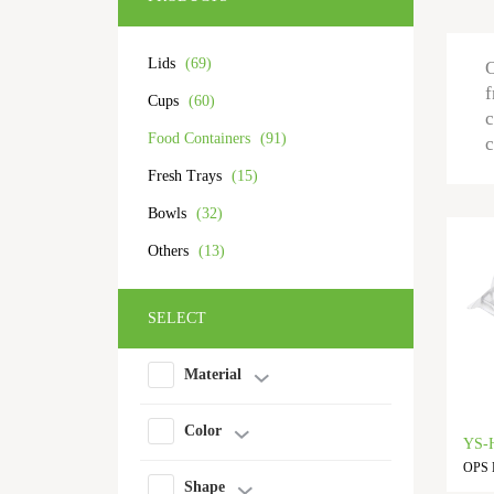
Lids
(69)
O
f
Cups
(60)
c
Food Containers
(91)
c
Fresh Trays
(15)
Bowls
(32)
Others
(13)
SELECT
Material
Color
YS-
OPS 
Shape