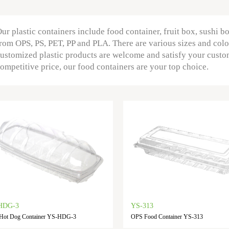
ur plastic containers include food container, fruit box, sushi b
rom OPS, PS, PET, PP and PLA. There are various sizes and colo
ustomized plastic products are welcome and satisfy your custo
ompetitive price, our food containers are your top choice.
HDG-3
YS-313
Hot Dog Container YS-HDG-3
OPS Food Container YS-313