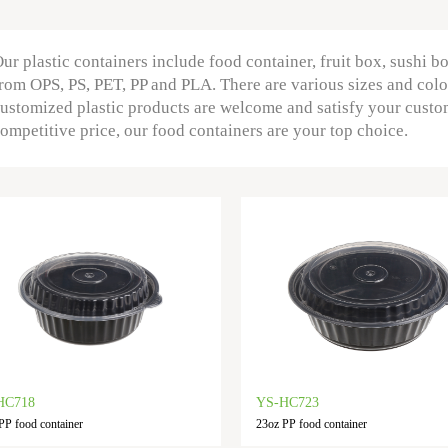
ur plastic containers include food container, fruit box, sushi b
rom OPS, PS, PET, PP and PLA. There are various sizes and colo
ustomized plastic products are welcome and satisfy your custo
ompetitive price, our food containers are your top choice.
HC718
YS-HC723
PP food container
23oz PP food container