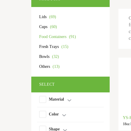
Lids
(69)
O
f
Cups
(60)
c
Food Containers
(91)
c
Fresh Trays
(15)
Bowls
(32)
Others
(13)
SELECT
Material
Color
YS-
18oz 
Shape