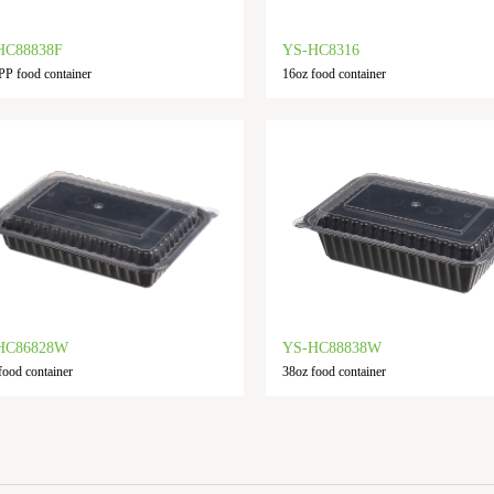
HC88838F
YS-HC8316
PP food container
16oz food container
HC86828W
YS-HC88838W
food container
38oz food container