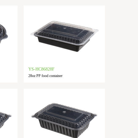
YS-HC86828F
28oz PP food container