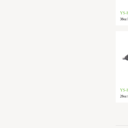
YS-
38oz 
YS-
28oz 