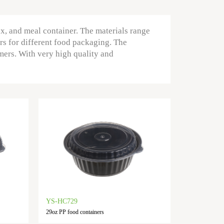
ox, and meal container. The materials range
rs for different food packaging. The
mers. With very high quality and
YS-HC729
29oz PP food containers