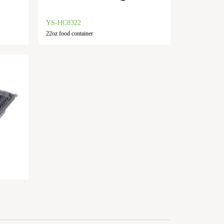
YS-HC8322
22oz food container