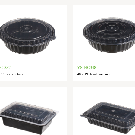
HC837
YS-HC948
PP food container
48oz PP food container