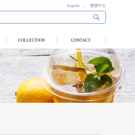
English
繁體中文
COLLECTION
CONTACT