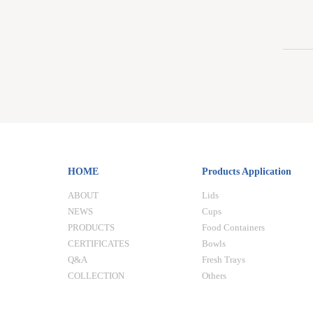
HOME
Products Application
ABOUT
Lids
NEWS
Cups
PRODUCTS
Food Containers
CERTIFICATES
Bowls
Q&A
Fresh Trays
COLLECTION
Others