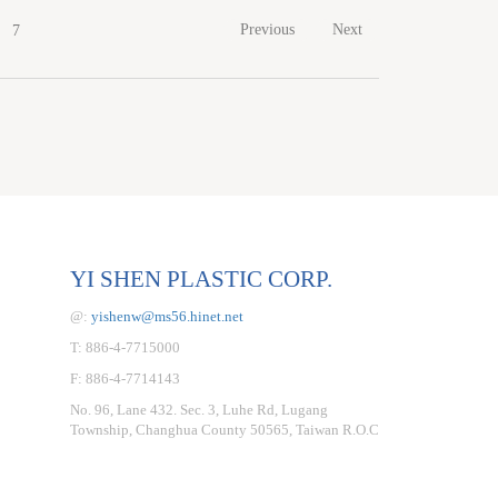
Previous
Next
7
YI SHEN PLASTIC CORP.
@:
yishenw@ms56.hinet.net
T: 886-4-7715000
F: 886-4-7714143
No. 96, Lane 432. Sec. 3, Luhe Rd, Lugang
Township, Changhua County 50565, Taiwan R.O.C