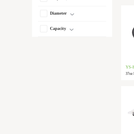
Diameter
Capacity
YS-
37oz 