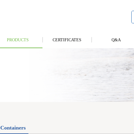
PRODUCTS
CERTIFICATES
Q&A
Containers