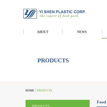
ABOUT
NEWS
PRODUCTS
HOME
/
PRODUCTS
Food 
PRODUCTS