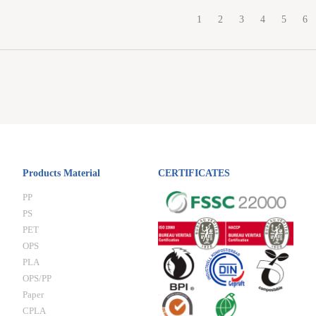
1
2
3
4
5
6
Products Material
CERTIFICATES
PP
PS
PET
OPS
PLA
OPS/PP
Paper
CPLA