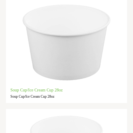
Soup Cup/Ice Cream Cup 28oz
Soup Cup/Ice Cream Cup 28oz