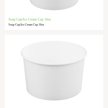
Soup Cup/Ice Cream Cup 16oz
Soup Cup/Ice Cream Cup 16oz