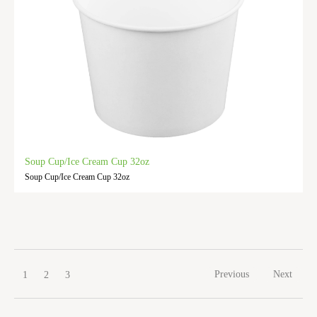
Soup Cup/Ice Cream Cup 32oz
Soup Cup/Ice Cream Cup 32oz
Previous
Next
1
2
3