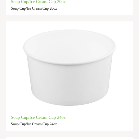
Soup Cup/Ice Cream Cup 20oz
Soup Cup/Ice Cream Cup 20oz
Soup Cup/Ice Cream Cup 24oz
Soup Cup/Ice Cream Cup 24oz