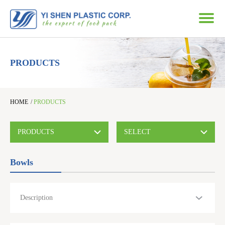
PRODUCTS
HOME
/
PRODUCTS
PRODUCTS
SELECT
Bowls
Description