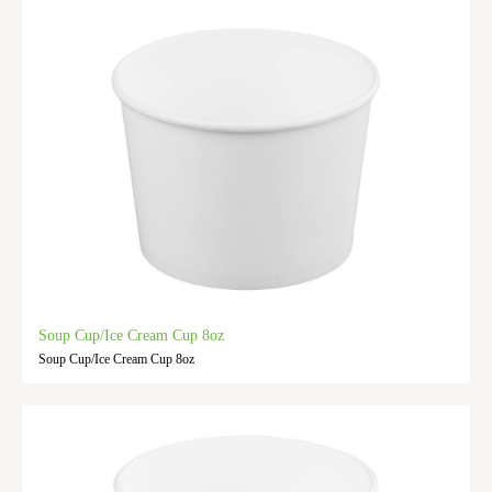
Soup Cup/Ice Cream Cup 8oz
Soup Cup/Ice Cream Cup 8oz