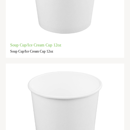
Soup Cup/Ice Cream Cup 12oz
Soup Cup/Ice Cream Cup 12oz