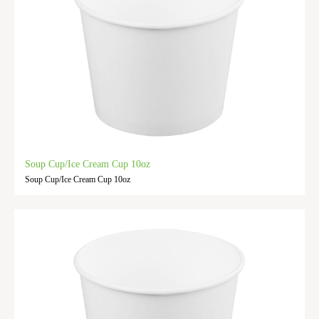
Soup Cup/Ice Cream Cup 10oz
Soup Cup/Ice Cream Cup 10oz