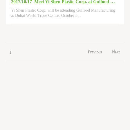
2017/10/17
Meet Yi Shen Plastic Corp. at Gulfood Manufacturing 2017
Yi Shen Plastic Corp. will be attending Gulfood Manufacturing
at Dubai World Trade Centre, October 3
...
Previous
Next
1