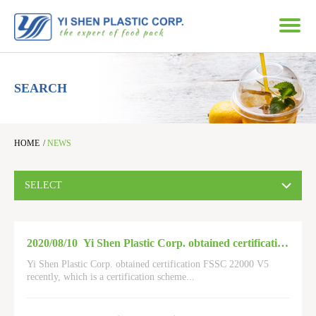
SEARCH
HOME
/
NEWS
SELECT
2020/08/10
Yi Shen Plastic Corp. obtained certification FSSC 22000 V5
Yi Shen Plastic Corp. obtained certification FSSC 22000 V5
recently, which is a certification scheme
...