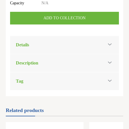
Capacity
N/A
ADD TO COLLECTION
Details
Description
Tag
Related products