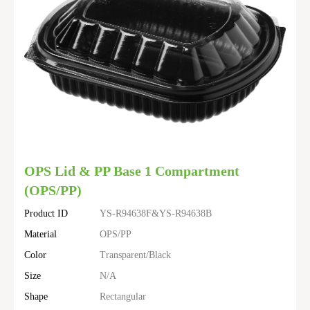
OPS Lid & PP Base 1 Compartment
(OPS/PP)
Product ID
YS-R94638F&YS-R94638B
Material
OPS/PP
Color
Transparent/Black
Size
N/A
Shape
Rectangular