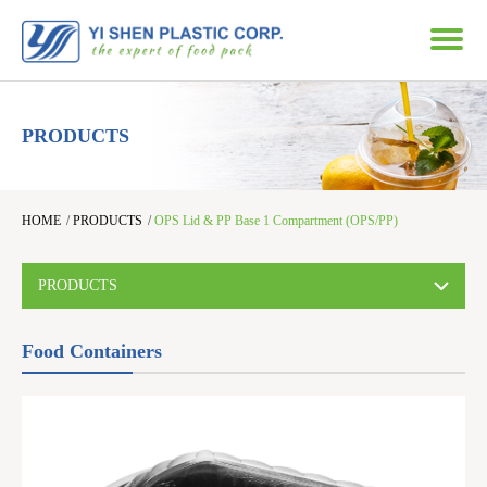
PRODUCTS
HOME
/
PRODUCTS
/
OPS Lid & PP Base 1 Compartment (OPS/PP)
PRODUCTS
Food Containers