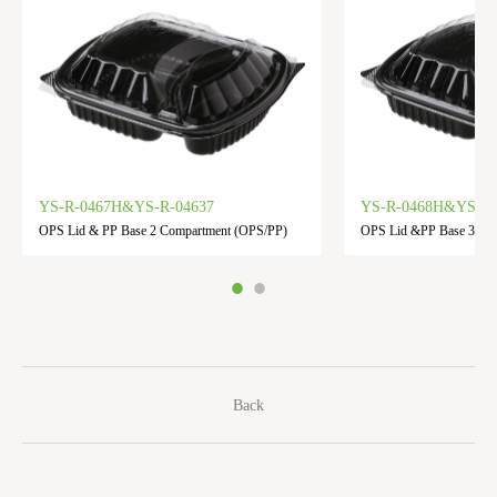
YS-R-0467H&YS-R-04637
YS-R-0468H&YS-R-
OPS Lid & PP Base 2 Compartment (OPS/PP)
OPS Lid &PP Base 3 Co
Back