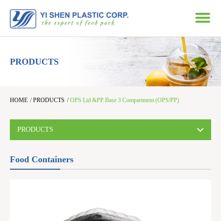
PRODUCTS
HOME
/
PRODUCTS
/
OPS Lid &PP Base 3 Compartment (OPS/PP)
PRODUCTS
Food Containers