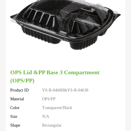
OPS Lid &PP Base 3 Compartment
(OPS/PP)
Product ID
YS-R-0468H&YS-R-04638
Material
OPS/PP
Color
Transparent/Black
Size
N/A
Shape
Rectangular