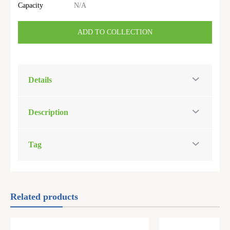
Capacity
N/A
ADD TO COLLECTION
Details
Description
Tag
Related products