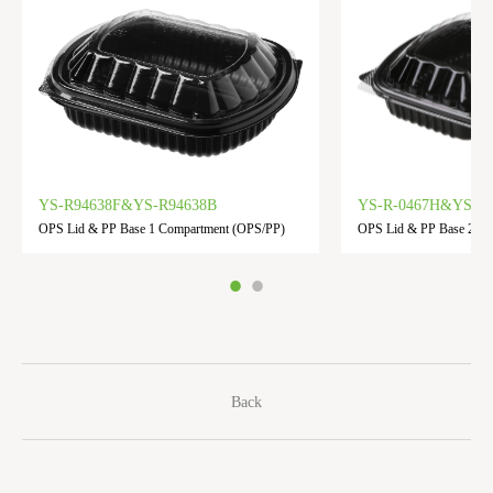
YS-R94638F&YS-R94638B
YS-R-0467H&YS-R-
OPS Lid & PP Base 1 Compartment (OPS/PP)
OPS Lid & PP Base 2 C
Back