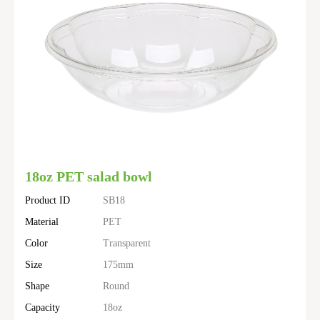
18oz PET salad bowl
Product ID
SB18
Material
PET
Color
Transparent
Size
175mm
Shape
Round
Capacity
18oz