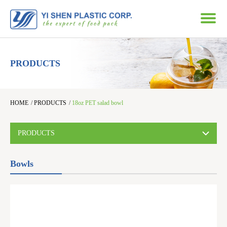
PRODUCTS
HOME
/
PRODUCTS
/
18oz PET salad bowl
PRODUCTS
Bowls