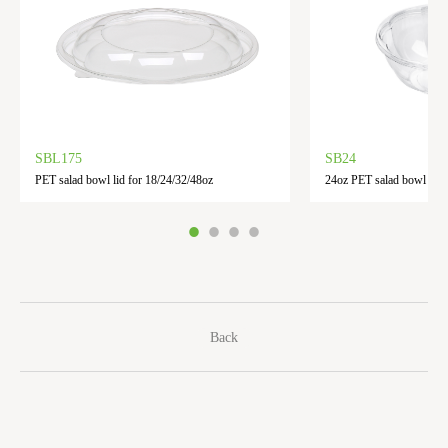
SBL175
SB24
PET salad bowl lid for 18/24/32/48oz
24oz PET salad bowl
Back