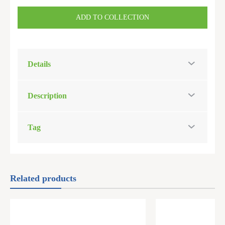
ADD TO COLLECTION
Details
Description
Tag
Related products