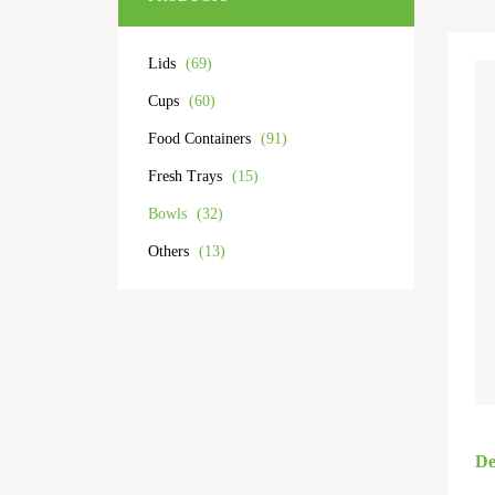
Lids
(69)
Cups
(60)
Food Containers
(91)
Fresh Trays
(15)
Bowls
(32)
Others
(13)
De