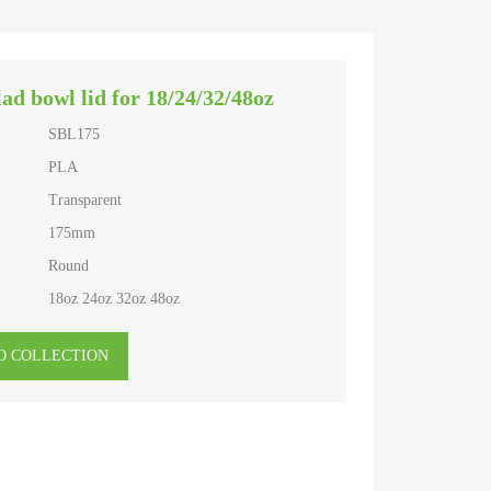
ad bowl lid for 18/24/32/48oz
SBL175
PLA
Transparent
175mm
Round
18oz 24oz 32oz 48oz
O COLLECTION