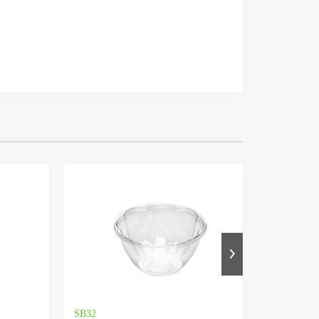
SB32
SB48