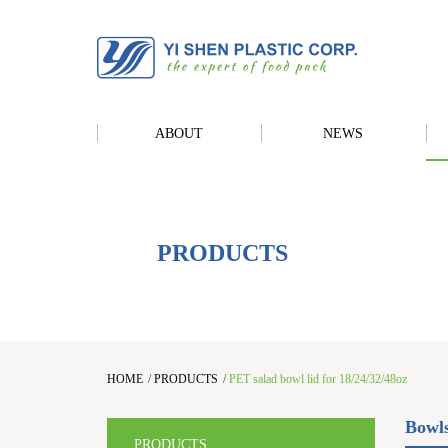
ABOUT
NEWS
PRODUCTS
HOME
/
PRODUCTS
/
PET salad bowl lid for 18/24/32/48oz
Bowl
PRODUCTS