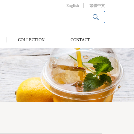
English
繁體中文
COLLECTION
CONTACT