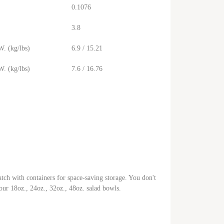
0.1076
3.8
. (kg/lbs)
6.9 / 15.21
. (kg/lbs)
7.6 / 16.76
tch with containers for space-saving storage. You don't
t our 18oz., 24oz., 32oz., 48oz. salad bowls.