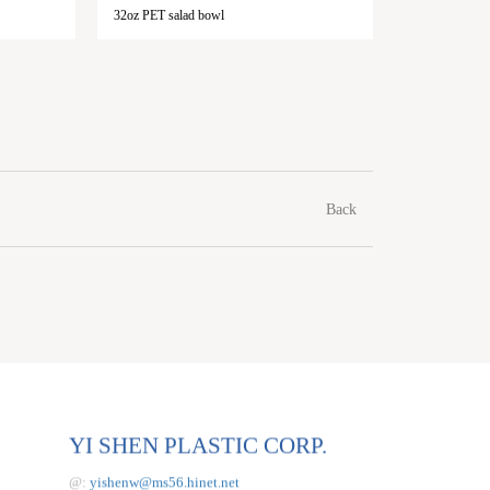
32oz PET salad bowl
48oz PET s
Back
YI SHEN PLASTIC CORP.
@:
yishenw@ms56.hinet.net