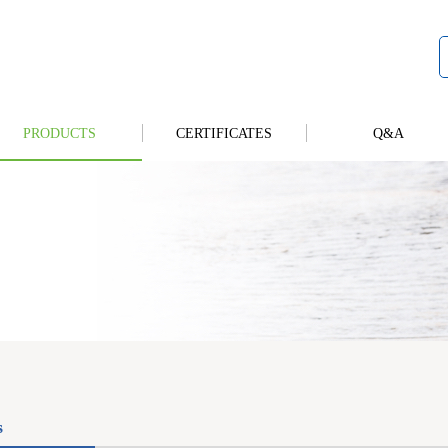
PRODUCTS
CERTIFICATES
Q&A
s