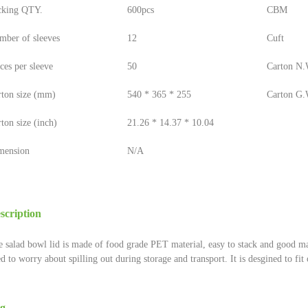
cking QTY.
600pcs
CBM
mber of sleeves
12
Cuft
ces per sleeve
50
Carton N.W
rton size (mm)
540 * 365 * 255
Carton G.W
ton size (inch)
21.26 * 14.37 * 10.04
mension
N/A
scription
 salad bowl lid is made of food grade PET material, easy to stack and good ma
d to worry about spilling out during storage and transport. It is desgined to fi
g