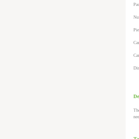
Pa
Nu
Pie
Ca
Car
Di
De
The
nee
Ta