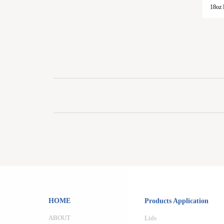
18oz 
HOME
Products Application
ABOUT
Lids