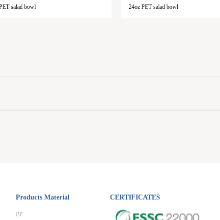
PET salad bowl
24oz PET salad bowl
Products Material
CERTIFICATES
PP