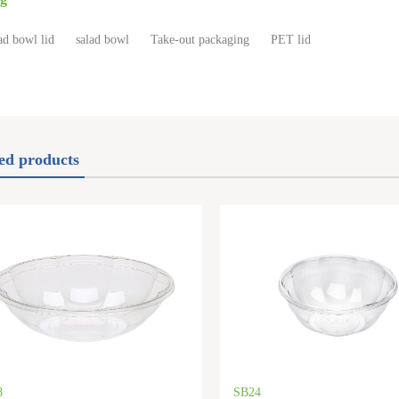
ad bowl lid
salad bowl
Take-out packaging
PET lid
ed products
8
SB24