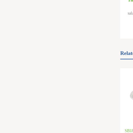
sal
Relat
SB1