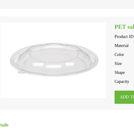
PET sal
Product ID
Material
Color
Size
Shape
Capacity
ADD T
tails