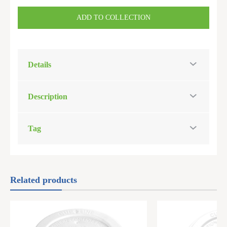
ADD TO COLLECTION
Details
Description
Tag
Related products