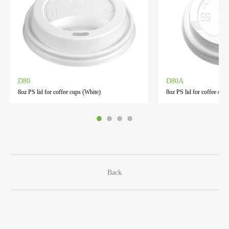
D80
D80A
8oz PS lid for coffee cups (White)
8oz PS lid for coffee cups
Back