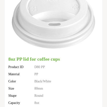
8oz PP lid for coffee cups
Product ID
D80 PP
Material
PP
Color
Black/White
Size
80mm
Shape
Round
Capacity
8oz