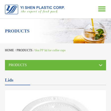
PRODUCTS
HOME
/
PRODUCTS
/
8oz PP lid for coffee cups
PRODUCTS
Lids