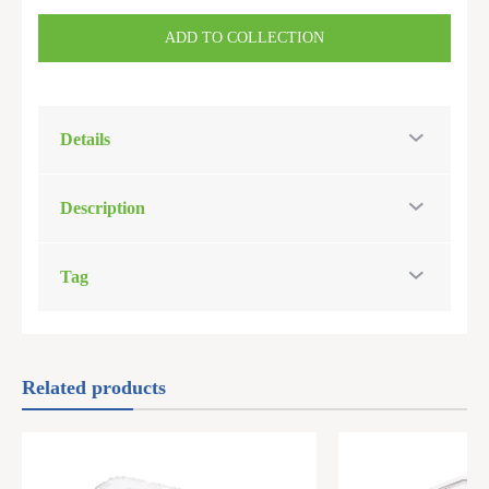
ADD TO COLLECTION
Details
Description
Tag
Related products