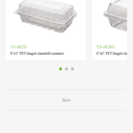
YS-HC95
YS-HC661
9"x5" PET hinged clamshell container
6"x6" PET hinged clamshe
Back