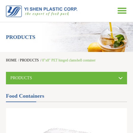
PRODUCTS
HOME
/
PRODUCTS
/
8"x8" PET hinged clamshell container
PRODUCTS
Food Containers