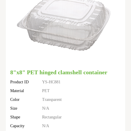
8"x8" PET hinged clamshell container
Product ID
YS-HC881
Material
PET
Color
Transparent
Size
N/A
Shape
Rectangular
Capacity
N/A