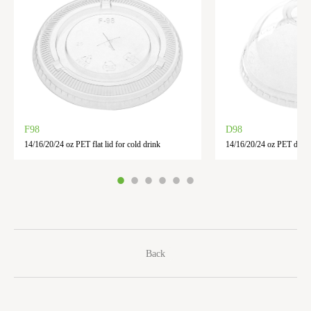
F98
D98
14/16/20/24 oz PET flat lid for cold drink
14/16/20/24 oz PET dome 
Back