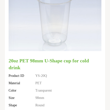
20oz PET 98mm U-Shape cup for cold
drink
Product ID
YS-20Q
Material
PET
Color
Transparent
Size
98mm
Shape
Round