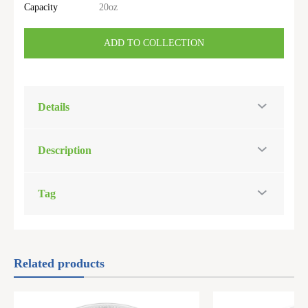
Capacity
20oz
ADD TO COLLECTION
Details
Description
Tag
Related products