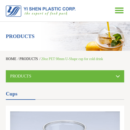
PRODUCTS
HOME
/
PRODUCTS
/
20oz PET 98mm U-Shape cup for cold drink
PRODUCTS
Cups