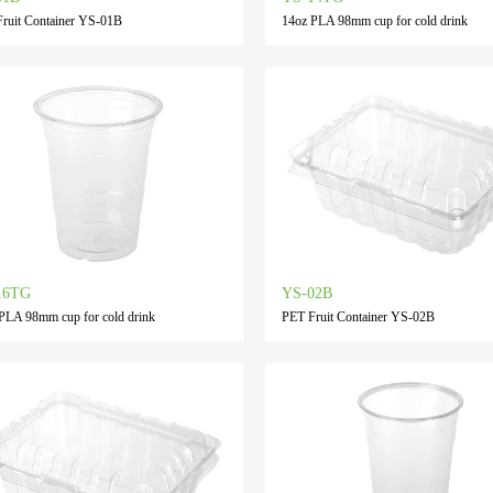
ruit Container YS-01B
14oz PLA 98mm cup for cold drink
16TG
YS-02B
PLA 98mm cup for cold drink
PET Fruit Container YS-02B