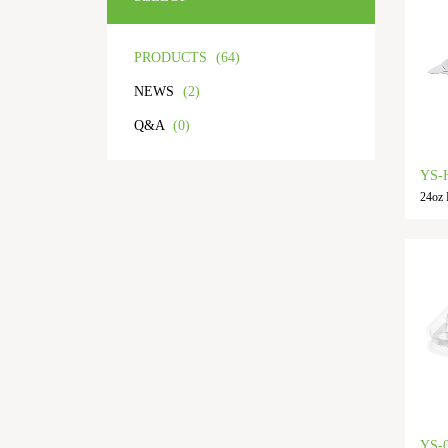
PRODUCTS
(64)
NEWS
(2)
Q&A
(0)
YS-
24oz 
YS-