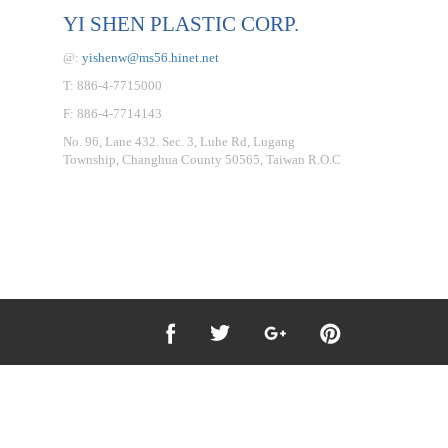
YI SHEN PLASTIC CORP.
@:
yishenw@ms56.hinet.net
T: 886-4-7715000
F: 886-4-7714143
No. 96, Lane 432. Sec. 3, Luhe Rd, Lugang
Township, Changhua County 50565, Taiwan R.O.C