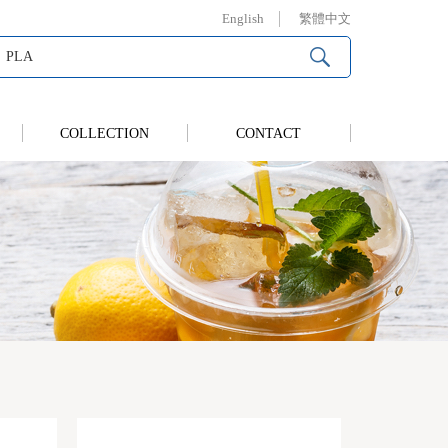
English
繁體中文
COLLECTION
CONTACT