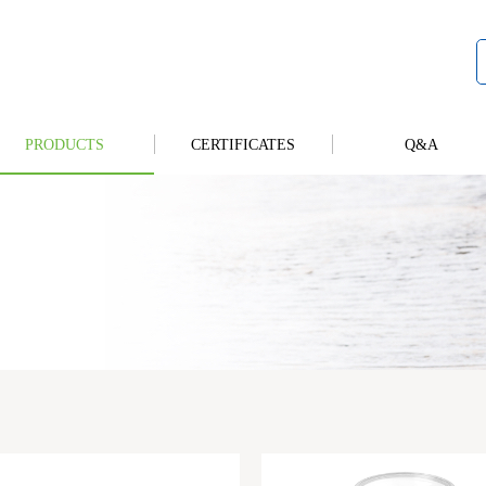
PRODUCTS
CERTIFICATES
Q&A