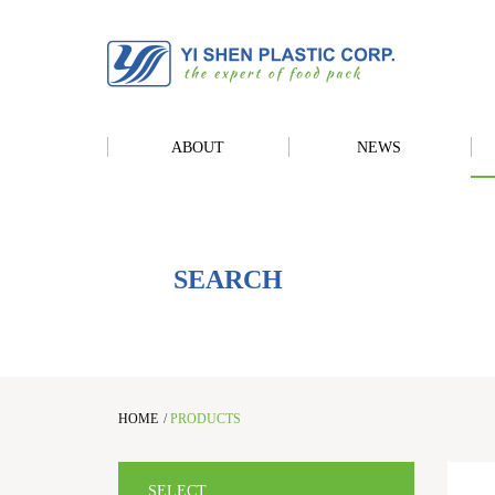
ABOUT
NEWS
SEARCH
HOME
/
PRODUCTS
SELECT