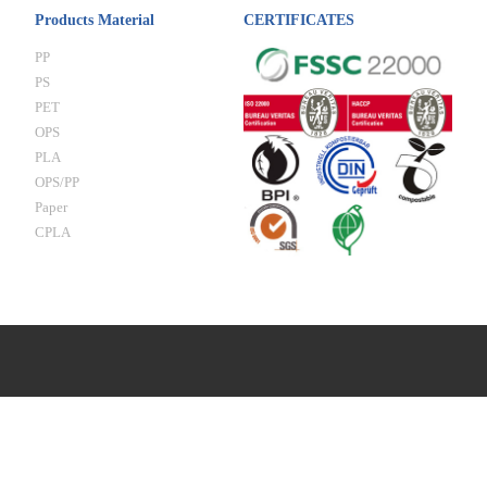
Products Material
CERTIFICATES
PP
PS
PET
OPS
PLA
OPS/PP
Paper
CPLA