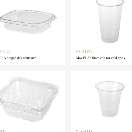
HD24G
YS-24YG
PLA hinged deli container
24oz PLA 96mm cup for cold drink
01B
YS-14TG