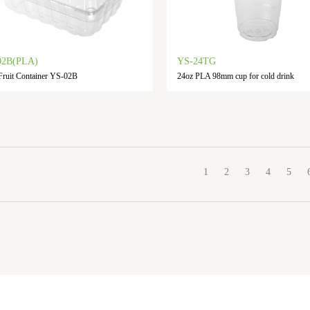
02B(PLA)
YS-24TG
ruit Container YS-02B
24oz PLA 98mm cup for cold drink
1
2
3
4
5