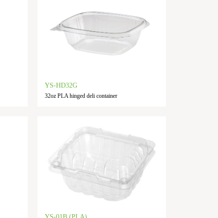
YS-HD32G
32oz PLA hinged deli container
YS-01B (PLA)