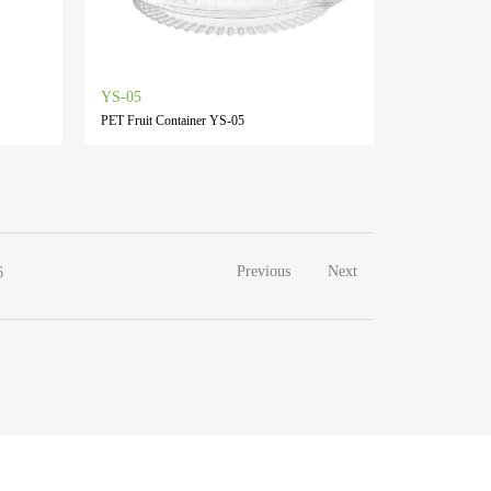
YS-05
PET Fruit Container YS-05
Previous
Next
6