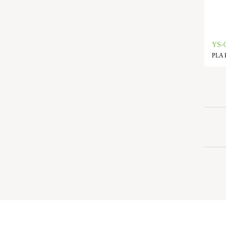
YS-
PLA F