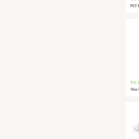
PET F
YS-
16oz 