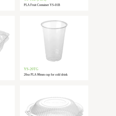
PLA Fruit Container YS-01B
YS-20TG
20oz PLA 98mm cup for cold drink