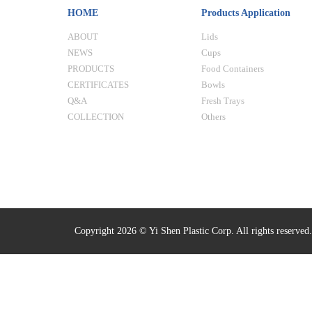
HOME
Products Application
ABOUT
Lids
NEWS
Cups
PRODUCTS
Food Containers
CERTIFICATES
Bowls
Q&A
Fresh Trays
COLLECTION
Others
Copyright 2026 © Yi Shen Plastic Corp. All rights reserved.