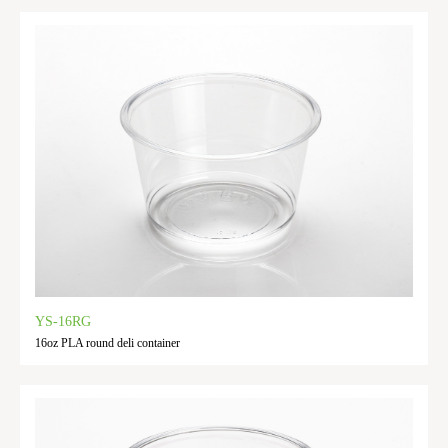
YS-16RG
16oz PLA round deli container