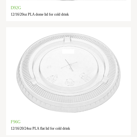
D92G
12/16/20oz PLA dome lid for cold drink
F96G
12/16/20/24oz PLA flat lid for cold drink