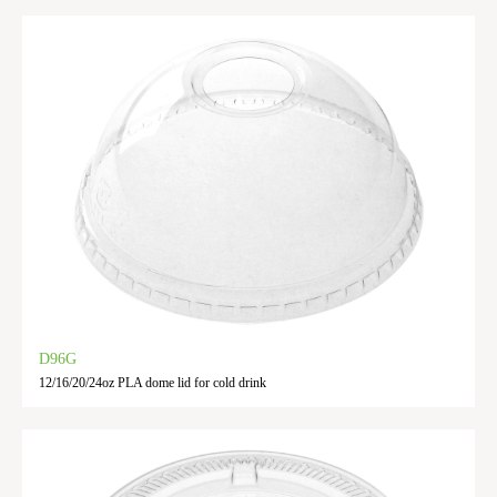
D96G
12/16/20/24oz PLA dome lid for cold drink