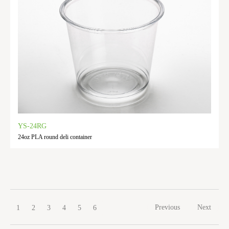
YS-24RG
24oz PLA round deli container
Previous
Next
1
2
3
4
5
6