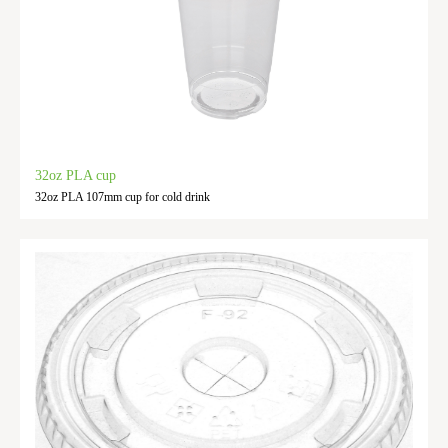
32oz PLA cup
32oz PLA 107mm cup for cold drink