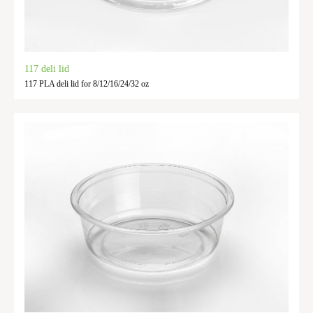
117 deli lid
117 PLA deli lid for 8/12/16/24/32 oz