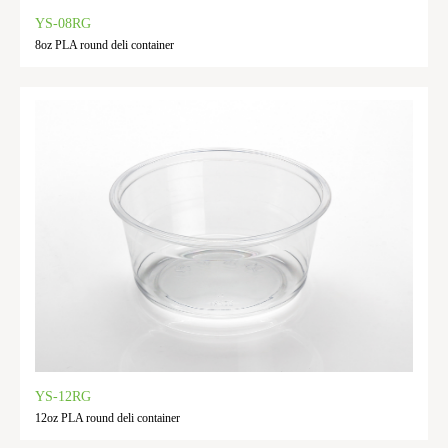
YS-08RG
8oz PLA round deli container
YS-12RG
12oz PLA round deli container