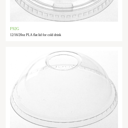
F92G
12/16/20oz PLA flat lid for cold drink