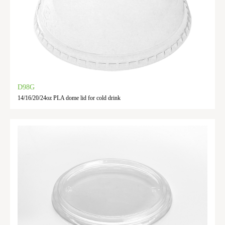
D98G
14/16/20/24oz PLA dome lid for cold drink