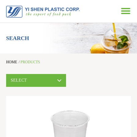
SEARCH
HOME
/
PRODUCTS
SELECT