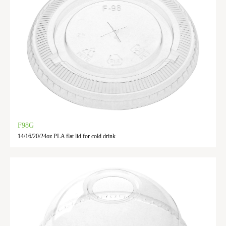
F98G
14/16/20/24oz PLA flat lid for cold drink