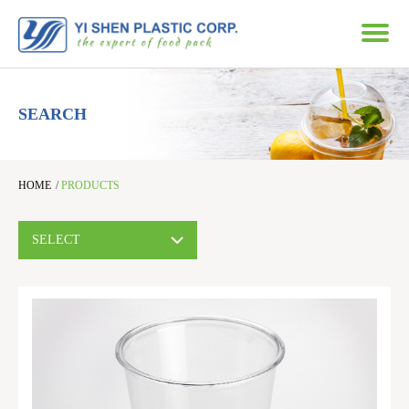
SEARCH
HOME
/
PRODUCTS
SELECT