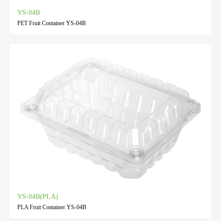
YS-04B
PET Fruit Container YS-04B
YS-04B(PLA)
PLA Fruit Container YS-04B