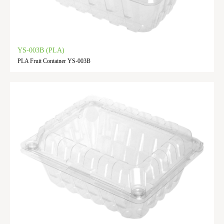
YS-003B (PLA)
PLA Fruit Container YS-003B