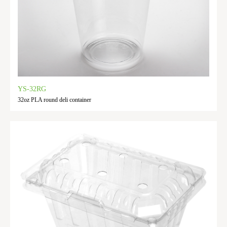
YS-32RG
32oz PLA round deli container