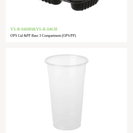
YS-R-0468H&YS-R-04638
OPS Lid &PP Base 3 Compartment (OPS/PP)