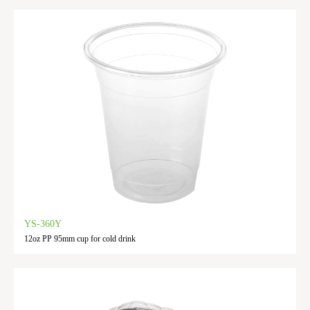
YS-360Y
12oz PP 95mm cup for cold drink