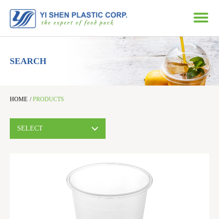
SEARCH
HOME
/
PRODUCTS
SELECT