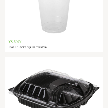
YS-500Y
16oz PP 95mm cup for cold drink