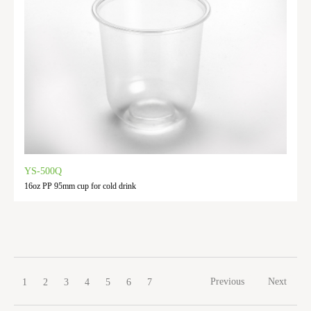
YS-500Q
16oz PP 95mm cup for cold drink
Previous
Next
1
2
3
4
5
6
7