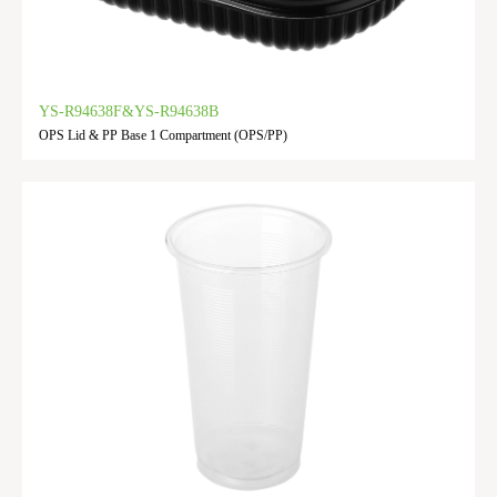
YS-R94638F&YS-R94638B
OPS Lid & PP Base 1 Compartment (OPS/PP)