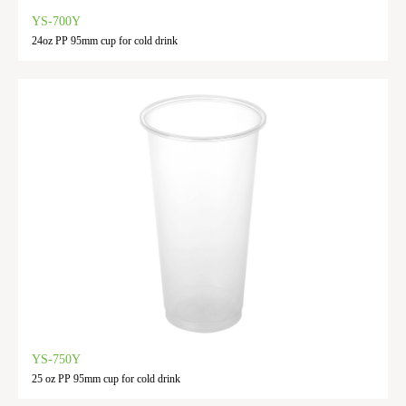
YS-700Y
24oz PP 95mm cup for cold drink
YS-750Y
25 oz PP 95mm cup for cold drink