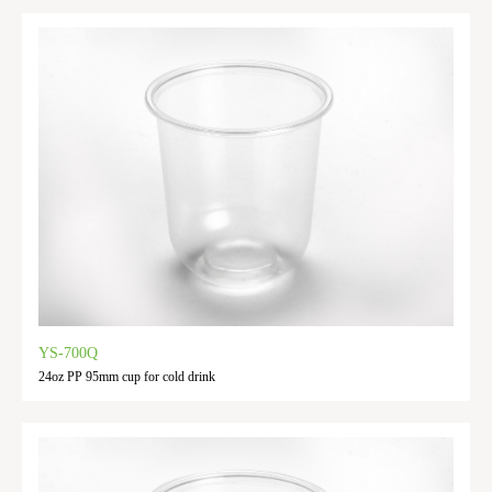
YS-700Q
24oz PP 95mm cup for cold drink