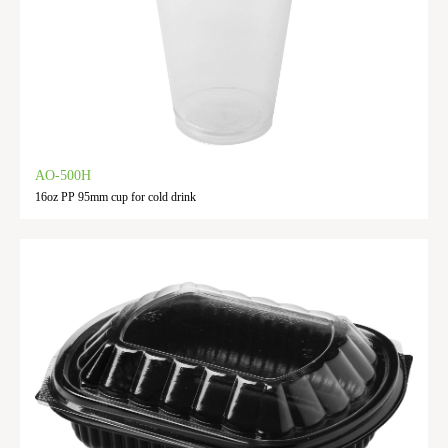
AO-500H
16oz PP 95mm cup for cold drink