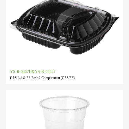
YS-R-0467H&YS-R-04637
OPS Lid & PP Base 2 Compartment (OPS/PP)