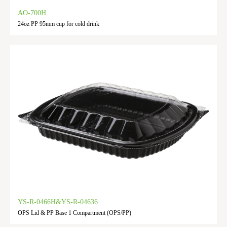
AO-700H
24oz PP 95mm cup for cold drink
YS-R-0466H&YS-R-04636
OPS Lid & PP Base 1 Compartment (OPS/PP)