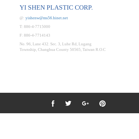
YI SHEN PLASTIC CORP.
@:
yishenw@ms56.hinet.net
T: 886-4-7715000
F: 886-4-7714143
No. 96, Lane 432. Sec. 3, Luhe Rd, Lugang
Township, Changhua County 50565, Taiwan R.O.C