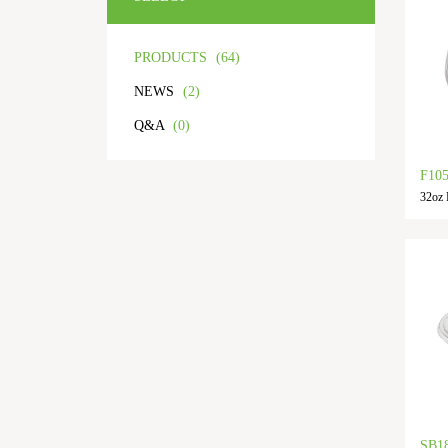
PRODUCTS
(64)
NEWS
(2)
Q&A
(0)
F10
32oz P
SB1