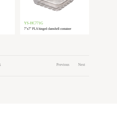
YS-HC771G
7"x7" PLA hinged clamshell container
Previous
Next
6