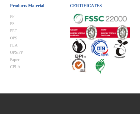
Products Material
CERTIFICATES
PP
PS
PET
OPS
PLA
OPS/PP
Paper
CPLA