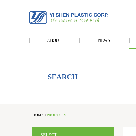
ABOUT
NEWS
SEARCH
HOME
/
PRODUCTS
SELECT