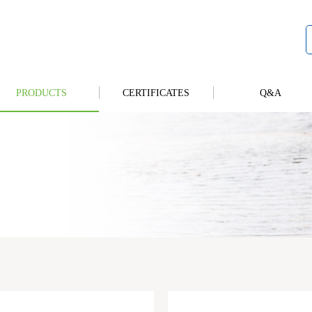
PRODUCTS
CERTIFICATES
Q&A