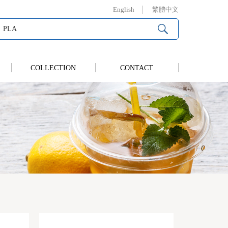
English
繁體中文
COLLECTION
CONTACT