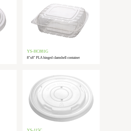
YS-HC881G
8"x8" PLA hinged clamshell container
YS-115C