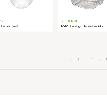
2G
YS-HC661G
PLA salad bowl
6"x6" PLA hinged clamshell container
1
2
3
4
5