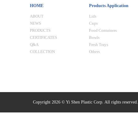
HOME
Products Application
ABOUT
Lids
NEWS
Cups
PRODUCTS
Food Containers
CERTIFICATES
Bowls
Q&A
Fresh Trays
COLLECTION
Others
Copyright 2026 © Yi Shen Plastic Corp. All rights reserved.