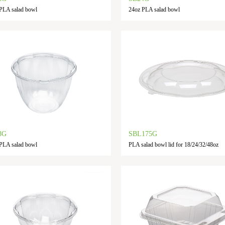
PLA salad bowl
24oz PLA salad bowl
8G
SBL175G
PLA salad bowl
PLA salad bowl lid for 18/24/32/48oz