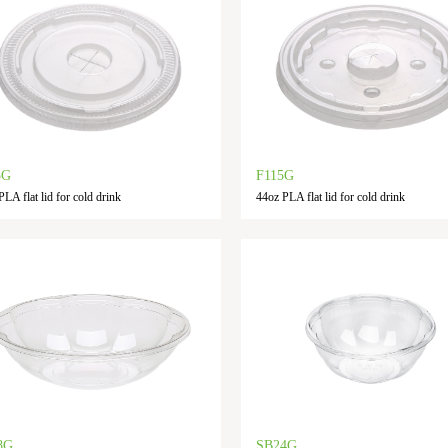
5G
F115G
LA flat lid for cold drink
44oz PLA flat lid for cold drink
8G
SB24G