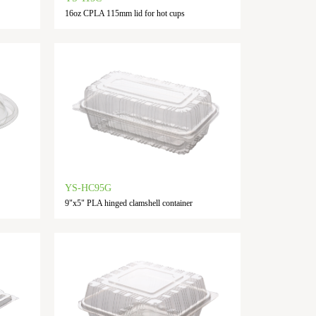
16oz CPLA 115mm lid for hot cups
YS-HC95G
9"x5" PLA hinged clamshell container