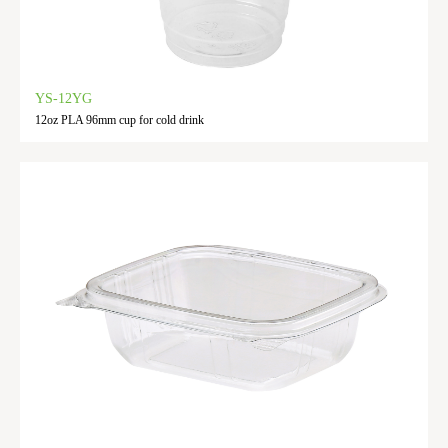
YS-12YG
12oz PLA 96mm cup for cold drink