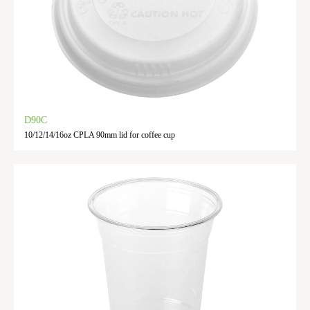
D90C
10/12/14/16oz CPLA 90mm lid for coffee cup