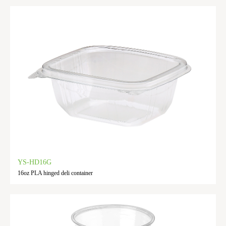
YS-HD16G
16oz PLA hinged deli container