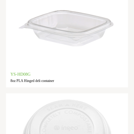
YS-HD08G
8oz PLA Hinged deli container