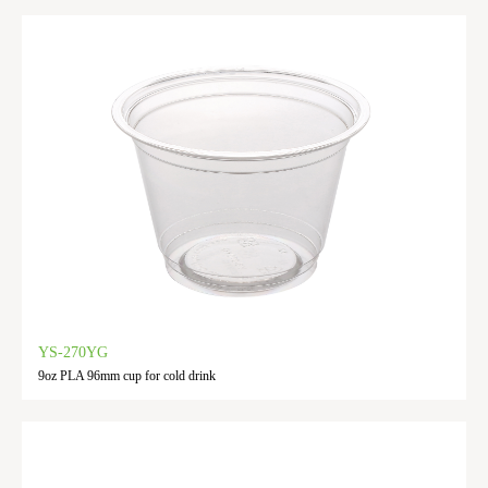
YS-270YG
9oz PLA 96mm cup for cold drink