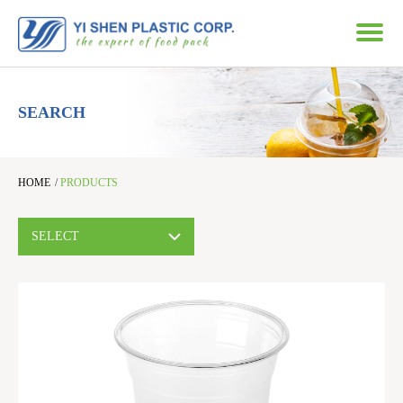
SEARCH
HOME
/
PRODUCTS
SELECT