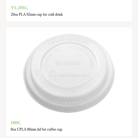
YS-20SG
20oz PLA 92mm cup for cold drink
D80C
8oz CPLA 80mm lid for coffee cup