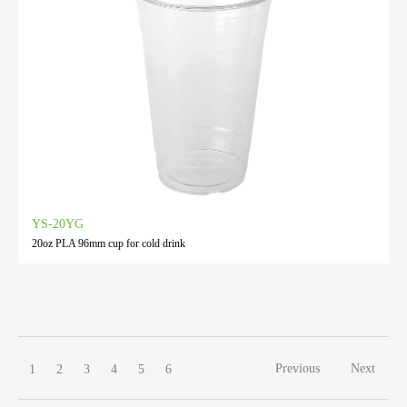
YS-20YG
20oz PLA 96mm cup for cold drink
Previous
Next
1
2
3
4
5
6