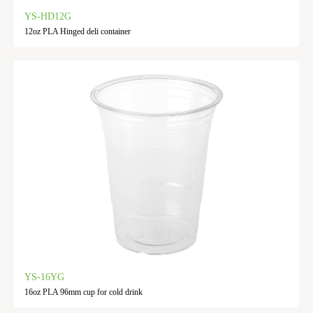
YS-HD12G
12oz PLA Hinged deli container
YS-16YG
16oz PLA 96mm cup for cold drink