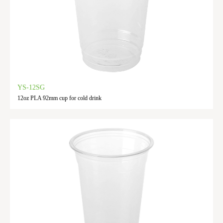
YS-12SG
12oz PLA 92mm cup for cold drink