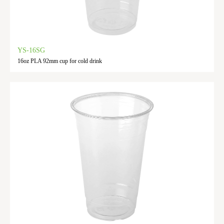
YS-16SG
16oz PLA 92mm cup for cold drink