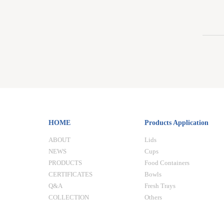
HOME
Products Application
ABOUT
Lids
NEWS
Cups
PRODUCTS
Food Containers
CERTIFICATES
Bowls
Q&A
Fresh Trays
COLLECTION
Others