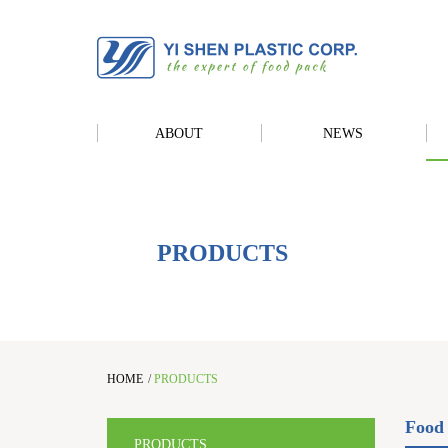
ABOUT
NEWS
PRODUCTS
HOME
/
PRODUCTS
Food 
PRODUCTS