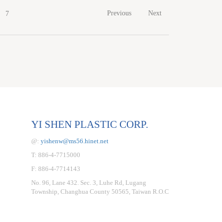
Previous
Next
7
YI SHEN PLASTIC CORP.
@:
yishenw@ms56.hinet.net
T: 886-4-7715000
F: 886-4-7714143
No. 96, Lane 432. Sec. 3, Luhe Rd, Lugang
Township, Changhua County 50565, Taiwan R.O.C