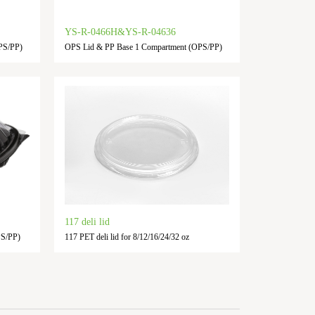
YS-R-0466H&YS-R-04636
PS/PP)
OPS Lid & PP Base 1 Compartment (OPS/PP)
117 deli lid
PS/PP)
117 PET deli lid for 8/12/16/24/32 oz