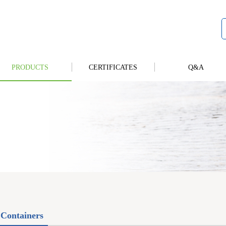
PRODUCTS
CERTIFICATES
Q&A
Containers