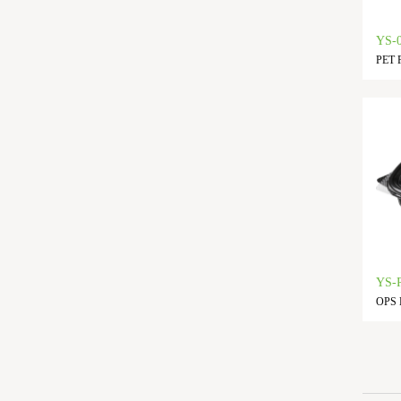
YS-
PET F
YS-
OPS L