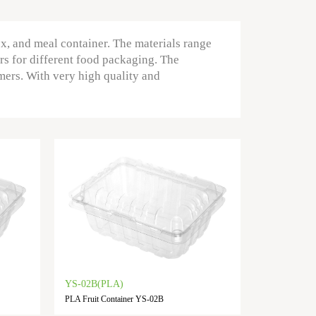
ox, and meal container. The materials range
rs for different food packaging. The
mers. With very high quality and
YS-02B(PLA)
PLA Fruit Container YS-02B