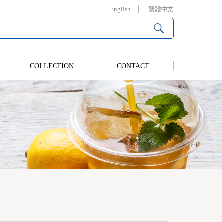
English
繁體中文
COLLECTION
CONTACT