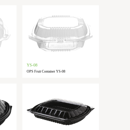
YS-08
OPS Fruit Container YS-08