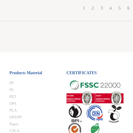
1
2
3
4
5
6
Products Material
CERTIFICATES
PP
PS
PET
OPS
PLA
OPS/PP
Paper
CPLA