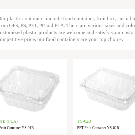
ur plastic containers include food container, fruit box, sushi b
rom OPS, PS, PET, PP and PLA. There are various sizes and colo
ustomized plastic products are welcome and satisfy your custo
ompetitive price, our food containers are your top choice.
01B (PLA)
YS-02B
ruit Container YS-01B
PET Fruit Container YS-02B