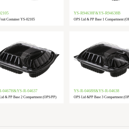
02105
YS-R94638F&YS-R94638B
ruit Container YS-02105
OPS Lid & PP Base 1 Compartment (O
R-0467H&YS-R-04637
YS-R-0468H&YS-R-04638
id & PP Base 2 Compartment (OPS/PP)
OPS Lid &PP Base 3 Compartment (O