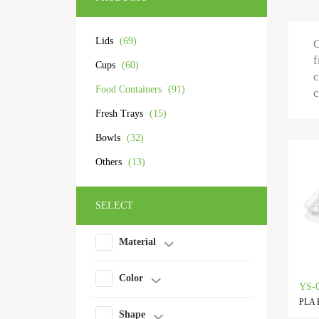
Lids
(69)
O
f
Cups
(60)
c
Food Containers
(91)
c
Fresh Trays
(15)
Bowls
(32)
Others
(13)
SELECT
Material
Color
YS-
PLA F
Shape