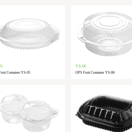
05
YS-06
ruit Container YS-05
OPS Fruit Container YS-06