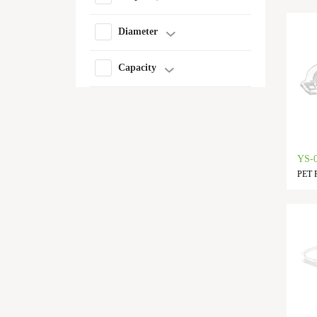
Diameter
Capacity
YS-
PET F